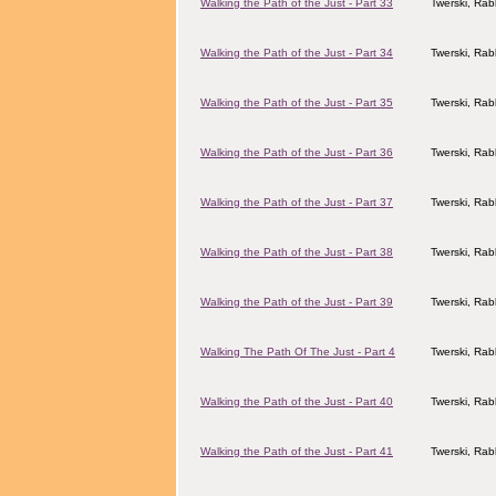
Walking the Path of the Just - Part 33
Twerski, Rab
Walking the Path of the Just - Part 34
Twerski, Rab
Walking the Path of the Just - Part 35
Twerski, Rab
Walking the Path of the Just - Part 36
Twerski, Rab
Walking the Path of the Just - Part 37
Twerski, Rab
Walking the Path of the Just - Part 38
Twerski, Rab
Walking the Path of the Just - Part 39
Twerski, Rab
Walking The Path Of The Just - Part 4
Twerski, Rab
Walking the Path of the Just - Part 40
Twerski, Rab
Walking the Path of the Just - Part 41
Twerski, Rab