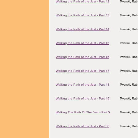
Walking the Path of the Just - Part 42
Twerski, Rab
Walking the Path of the Just - Part 43
Twerski, Rab
Walking the Path of the Just - Part 44
Twerski, Rab
Walking the Path of the Just - Part 45
Twerski, Rab
Walking the Path of the Just - Part 46
Twerski, Rab
Walking the Path of the Just - Part 47
Twerski, Rab
Walking the Path of the Just - Part 48
Twerski, Rab
Walking the Path of the Just - Part 49
Twerski, Rab
Walking The Path Of The Just - Part 5
Twerski, Rab
Walking the Path of the Just - Part 50
Twerski, Rab