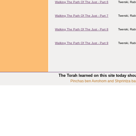
Walking The Path Of The Just - Part 6
Twerski, Rab
Walking The Path Of The Just - Part 7
Twerski, Rab
Walking The Path Of The Just - Part 8
Twerski, Rab
Walking The Path Of The Just - Part 9
Twerski, Rab
The Torah learned on this site today sho
Pinchas ben Avrohom and Shprintza ba