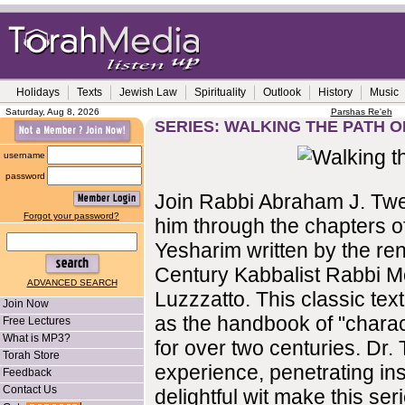
Holidays
Texts
Jewish Law
Spirituality
Outlook
History
Music
Saturday, Aug 8, 2026
Parshas Re'eh
SERIES: WALKING THE PATH O
username
password
Join Rabbi Abraham J. Twe
Forgot your password?
him through the chapters o
Yesharim written by the r
Century Kabbalist Rabbi 
ADVANCED SEARCH
Luzzzatto. This classic te
Join Now
as the handbook of "charac
Free Lectures
What is MP3?
for over two centuries. Dr. 
Torah Store
experience, penetrating in
Feedback
Contact Us
delightful wit make this se