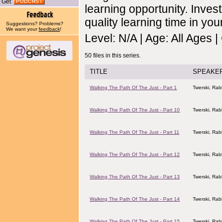
Get
learning opportunity. Invest
quality learning time in your
Suggestions? Problems?
We want your
feedback
!
Level: N/A | Age: All Ages 
50 files in this series.
TITLE
SPEAKE
Walking The Path Of The Just - Part 1
Twerski, Rab
Walking The Path Of The Just - Part 10
Twerski, Rab
Walking The Path Of The Just - Part 11
Twerski, Rab
Walking The Path Of The Just - Part 12
Twerski, Rab
Walking The Path Of The Just - Part 13
Twerski, Rab
Walking The Path Of The Just - Part 14
Twerski, Rab
Walking The Path Of The Just - Part 15
Twerski, Rab