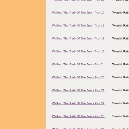
Walking The Path Of The Just - Part 16
Twerski, Rab
Walking The Path Of The Just - Part 17
Twerski, Rab
Walking The Path Of The Just - Part 18
Twerski, Rab
Walking The Path Of The Just - Part 19
Twerski, Rab
Walking The Path Of The Just - Part 2
Twerski, Rab
Walking The Path Of The Just - Part 20
Twerski, Rab
Walking The Path Of The Just - Part 21
Twerski, Rab
Walking The Path Of The Just - Part 22
Twerski, Rab
Walking The Path Of The Just - Part 23
Twerski, Rab