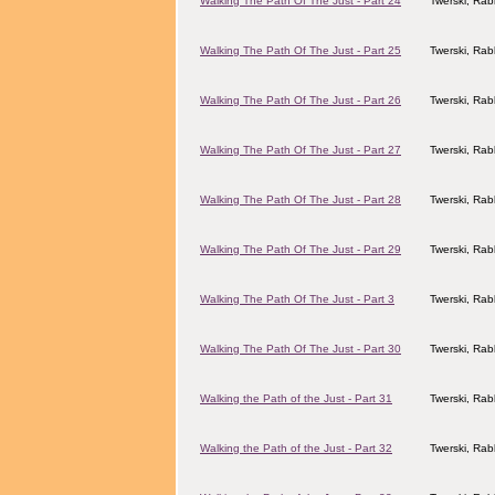
Walking The Path Of The Just - Part 24
Twerski, Rab
Walking The Path Of The Just - Part 25
Twerski, Rab
Walking The Path Of The Just - Part 26
Twerski, Rab
Walking The Path Of The Just - Part 27
Twerski, Rab
Walking The Path Of The Just - Part 28
Twerski, Rab
Walking The Path Of The Just - Part 29
Twerski, Rab
Walking The Path Of The Just - Part 3
Twerski, Rab
Walking The Path Of The Just - Part 30
Twerski, Rab
Walking the Path of the Just - Part 31
Twerski, Rab
Walking the Path of the Just - Part 32
Twerski, Rab