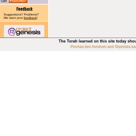
Get
Suggestions? Problems?
We want your
feedback
!
The Torah learned on this site today sho
Pinchas ben Avrohom and Shprintza ba