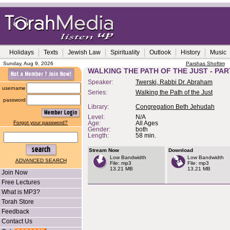
Holidays
Texts
Jewish Law
Spirituality
Outlook
History
Music
Sunday, Aug 9, 2026
Parshas Shoftim
WALKING THE PATH OF THE JUST - PAR
Speaker:
Twerski, Rabbi Dr. Abraham
username
Series:
Walking the Path of the Just
password
Library:
Congregation Beth Jehudah
Level:
N/A
Forgot your password?
Age:
All Ages
Gender:
both
Length:
58 min.
Stream Now
Download
Low Bandwidth
Low Bandwidth
ADVANCED SEARCH
File: mp3
File: mp3
13.21 MB
13.21 MB
Join Now
Free Lectures
What is MP3?
Torah Store
Feedback
Contact Us