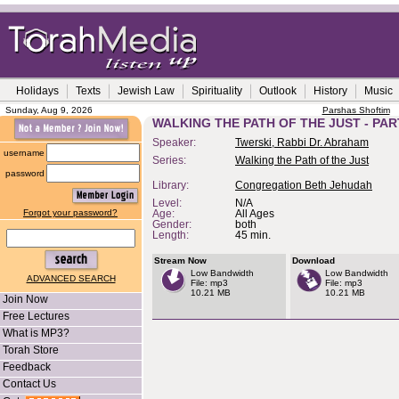
Holidays
Texts
Jewish Law
Spirituality
Outlook
History
Music
Sunday, Aug 9, 2026
Parshas Shoftim
WALKING THE PATH OF THE JUST - PAR
Speaker:
Twerski, Rabbi Dr. Abraham
username
Series:
Walking the Path of the Just
password
Library:
Congregation Beth Jehudah
Level:
N/A
Forgot your password?
Age:
All Ages
Gender:
both
Length:
45 min.
Stream Now
Download
Low Bandwidth
Low Bandwidth
ADVANCED SEARCH
File: mp3
File: mp3
10.21 MB
10.21 MB
Join Now
Free Lectures
What is MP3?
Torah Store
Feedback
Contact Us