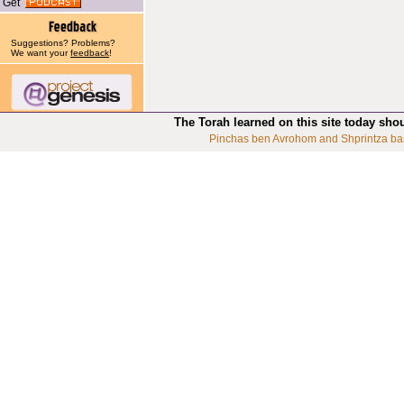
Get
Suggestions? Problems?
We want your
feedback
!
The Torah learned on this site today sho
Pinchas ben Avrohom and Shprintza ba