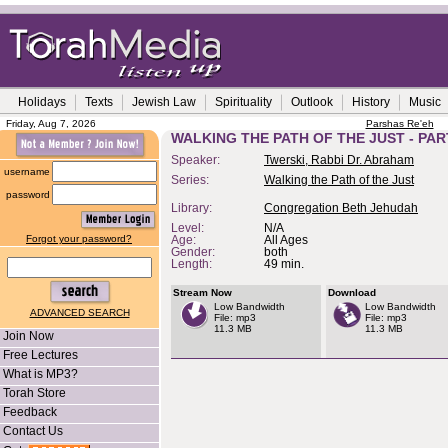
Holidays
Texts
Jewish Law
Spirituality
Outlook
History
Music
Friday, Aug 7, 2026
Parshas Re'eh
WALKING THE PATH OF THE JUST - PAR
Speaker:
Twerski, Rabbi Dr. Abraham
username
Series:
Walking the Path of the Just
password
Library:
Congregation Beth Jehudah
Level:
N/A
Forgot your password?
Age:
All Ages
Gender:
both
Length:
49 min.
Stream Now
Download
Low Bandwidth
Low Bandwidth
ADVANCED SEARCH
File: mp3
File: mp3
11.3 MB
11.3 MB
Join Now
Free Lectures
What is MP3?
Torah Store
Feedback
Contact Us