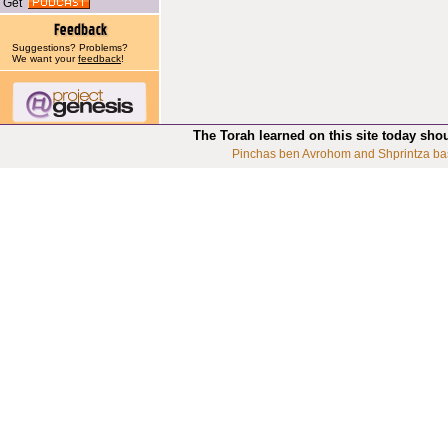
Get
Suggestions? Problems?
We want your
feedback
!
The Torah learned on this site today sho
Pinchas ben Avrohom and Shprintza ba