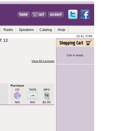
Radio
Speakers
Catalog
Help
24 Av, 5786
T 12
Cart is empty.
View All Lectures
Purchase
CD
TAPE
MP3
N/A
N/A
$2.00