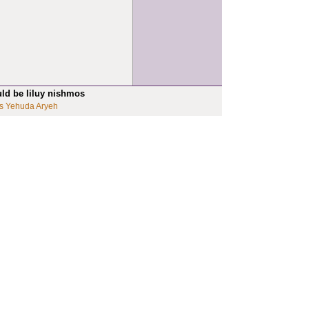
uld be liluy nishmos
s Yehuda Aryeh