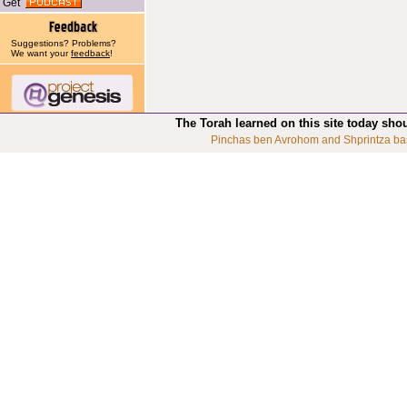
Get
Suggestions? Problems?
We want your
feedback
!
The Torah learned on this site today sho
Pinchas ben Avrohom and Shprintza ba