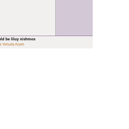
uld be liluy nishmos
s Yehuda Aryeh