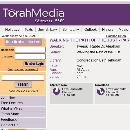
Holidays
Texts
Jewish Law
Spirituality
Outlook
History
Music
Wednesday, Aug 5, 2026
Parshas Re'eh
WALKING THE PATH OF THE JUST - PAR
Speaker:
Twerski, Rabbi Dr. Abraham
username
Series:
Walking the Path of the Just
password
Library:
Congregation Beth Jehudah
Level:
N/A
Forgot your password?
Age:
All Ages
Gender:
both
Length:
54 min.
Stream Now
Download
Low Bandwidth
Low Bandwidth
ADVANCED SEARCH
File: mp3
File: mp3
12.36 MB
12.36 MB
Join Now
Free Lectures
What is MP3?
Torah Store
Feedback
Contact Us