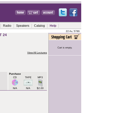
Radio
Speakers
Catalog
Help
22 Av, 5786
T 24
Cart is empty.
View All Lectures
Purchase
CD
TAPE
MP3
N/A
N/A
$2.00