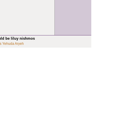
uld be liluy nishmos
s Yehuda Aryeh