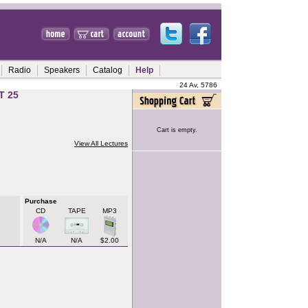
Radio
Speakers
Catalog
Help
24 Av, 5786
T 25
Cart is empty.
View All Lectures
Purchase
CD
TAPE
MP3
N/A
N/A
$2.00