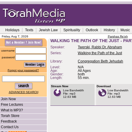
Holidays
Texts
Jewish Law
Spirituality
Outlook
History
Music
Friday, Aug 7, 2026
Parshas Re'eh
WALKING THE PATH OF THE JUST - PAR
Speaker:
Twerski, Rabbi Dr. Abraham
username
Series:
Walking the Path of the Just
password
Library:
Congregation Beth Jehudah
Level:
N/A
Forgot your password?
Age:
All Ages
Gender:
both
Length:
55 min.
Stream Now
Download
Low Bandwidth
Low Bandwidth
ADVANCED SEARCH
File: mp3
File: mp3
12.63 MB
12.63 MB
Join Now
Free Lectures
What is MP3?
Torah Store
Feedback
Contact Us