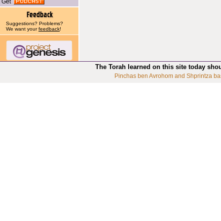
Get
Suggestions? Problems?
We want your
feedback
!
The Torah learned on this site today sho
Pinchas ben Avrohom and Shprintza ba