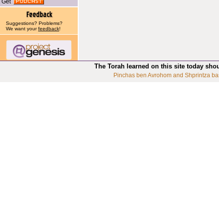
Get
Suggestions? Problems?
We want your
feedback
!
The Torah learned on this site today sho
Pinchas ben Avrohom and Shprintza ba