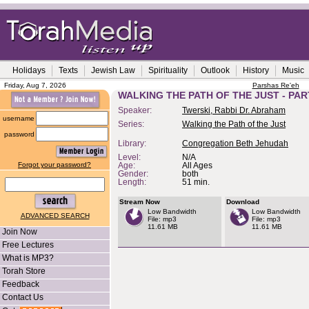
Holidays
Texts
Jewish Law
Spirituality
Outlook
History
Music
Friday, Aug 7, 2026
Parshas Re'eh
WALKING THE PATH OF THE JUST - PAR
Speaker:
Twerski, Rabbi Dr. Abraham
username
Series:
Walking the Path of the Just
password
Library:
Congregation Beth Jehudah
Level:
N/A
Forgot your password?
Age:
All Ages
Gender:
both
Length:
51 min.
Stream Now
Download
Low Bandwidth
Low Bandwidth
ADVANCED SEARCH
File: mp3
File: mp3
11.61 MB
11.61 MB
Join Now
Free Lectures
What is MP3?
Torah Store
Feedback
Contact Us