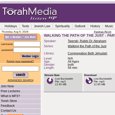
Holidays
Texts
Jewish Law
Spirituality
Outlook
History
Music
Thursday, Aug 6, 2026
Parshas Re'eh
WALKING THE PATH OF THE JUST - PAR
Speaker:
Twerski, Rabbi Dr. Abraham
username
Series:
Walking the Path of the Just
password
Library:
Congregation Beth Jehudah
Level:
N/A
Forgot your password?
Age:
All Ages
Gender:
both
Length:
56 min.
Stream Now
Download
Low Bandwidth
Low Bandwidth
ADVANCED SEARCH
File: mp3
File: mp3
12.85 MB
12.85 MB
Join Now
Free Lectures
What is MP3?
Torah Store
Feedback
Contact Us