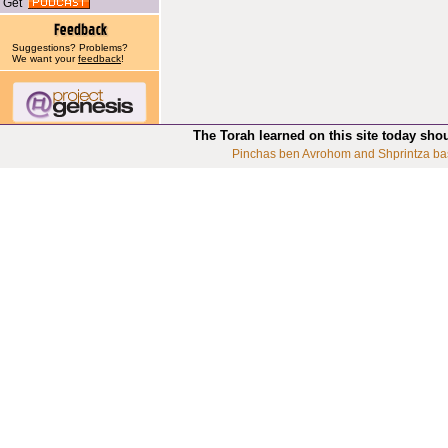
Get
Suggestions? Problems?
We want your
feedback
!
The Torah learned on this site today sho
Pinchas ben Avrohom and Shprintza ba