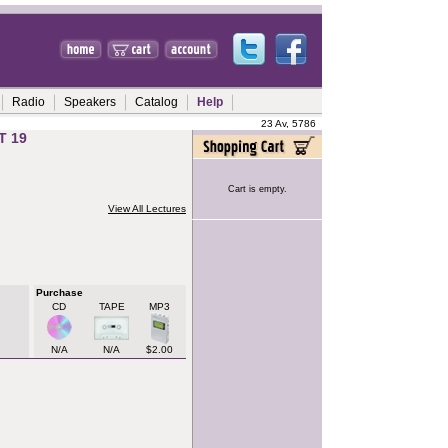
Radio
Speakers
Catalog
Help
23 Av, 5786
T 19
Cart is empty.
View All Lectures
Purchase
CD
TAPE
MP3
N/A
N/A
$2.00