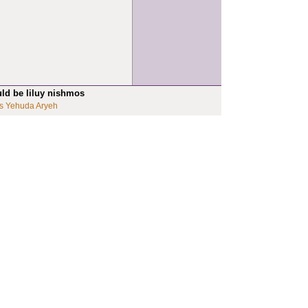
uld be liluy nishmos
s Yehuda Aryeh