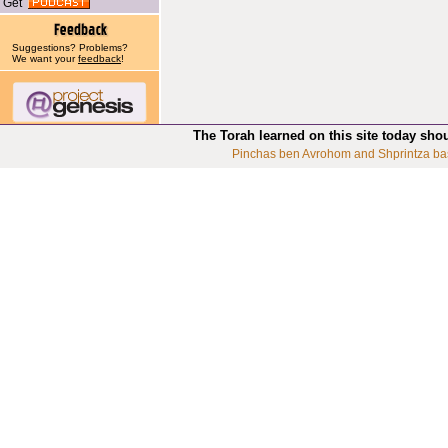
Get
Suggestions? Problems?
We want your
feedback
!
The Torah learned on this site today sho
Pinchas ben Avrohom and Shprintza ba