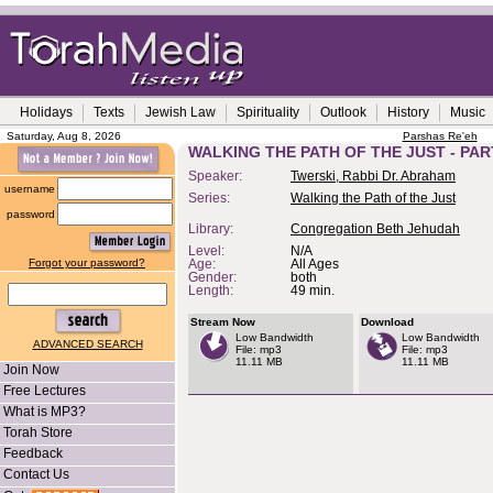
Holidays
Texts
Jewish Law
Spirituality
Outlook
History
Music
Saturday, Aug 8, 2026
Parshas Re'eh
WALKING THE PATH OF THE JUST - PAR
Speaker:
Twerski, Rabbi Dr. Abraham
username
Series:
Walking the Path of the Just
password
Library:
Congregation Beth Jehudah
Level:
N/A
Forgot your password?
Age:
All Ages
Gender:
both
Length:
49 min.
Stream Now
Download
Low Bandwidth
Low Bandwidth
ADVANCED SEARCH
File: mp3
File: mp3
11.11 MB
11.11 MB
Join Now
Free Lectures
What is MP3?
Torah Store
Feedback
Contact Us