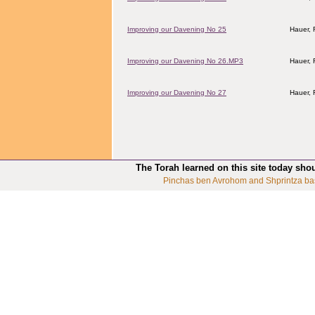
Improving our Davening No 25
Hauer,
Improving our Davening No 26.MP3
Hauer,
Improving our Davening No 27
Hauer,
The Torah learned on this site today sho
Pinchas ben Avrohom and Shprintza ba