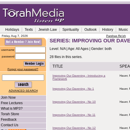
Holidays
Texts
Jewish Law
Spirituality
Outlook
History
Music
Friday, Aug 7, 2026
Parshas Re'eh
SERIES: IMPROVING OUR DAV
Level: N/A | Age: All Ages | Gender: both
username
password
28 files in this series.
TITLE
SPEA
Forgot your password?
Improving Our Davening - Introducing a
Hauer,
Framework
Improving Our Davening - No 1
Hauer,
ADVANCED SEARCH
Join Now
Improving Our Davening - No 10
Hauer,
Free Lectures
What is MP3?
Torah Store
Improving Our Davening - No 11
Hauer,
Feedback
Contact Us
Improving Our Davening - No 12
Hauer,