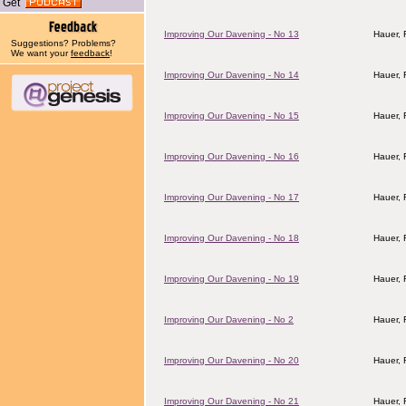
Get
Improving Our Davening - No 13
Hauer,
Suggestions? Problems?
We want your
feedback
!
Improving Our Davening - No 14
Hauer,
Improving Our Davening - No 15
Hauer,
Improving Our Davening - No 16
Hauer,
Improving Our Davening - No 17
Hauer,
Improving Our Davening - No 18
Hauer,
Improving Our Davening - No 19
Hauer,
Improving Our Davening - No 2
Hauer,
Improving Our Davening - No 20
Hauer,
Improving Our Davening - No 21
Hauer,