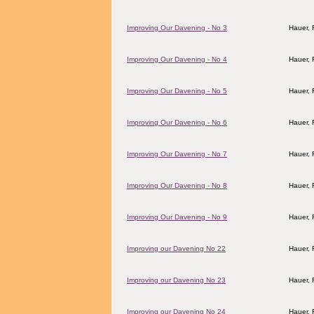
Improving Our Davening - No 3
Hauer,
Improving Our Davening - No 4
Hauer,
Improving Our Davening - No 5
Hauer,
Improving Our Davening - No 6
Hauer,
Improving Our Davening - No 7
Hauer,
Improving Our Davening - No 8
Hauer,
Improving Our Davening - No 9
Hauer,
Improving our Davening No 22
Hauer,
Improving our Davening No 23
Hauer,
Improving our Davening No 24
Hauer,