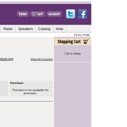
Radio
Speakers
Catalog
Help
23 Av, 5786
Cart is empty.
Hauer.org
View All Lectures
Purchase
This item is not available for
purchase.