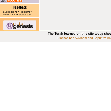
Get
Suggestions? Problems?
We want your
feedback
!
The Torah learned on this site today sho
Pinchas ben Avrohom and Shprintza ba