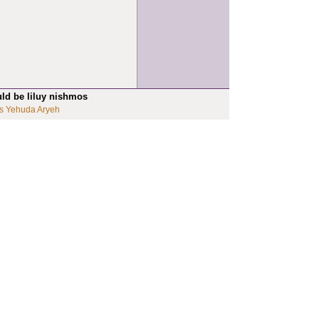
uld be liluy nishmos
s Yehuda Aryeh