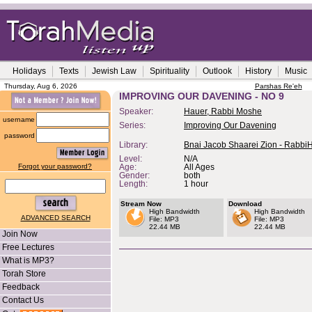
Holidays
Texts
Jewish Law
Spirituality
Outlook
History
Music
Thursday, Aug 6, 2026
Parshas Re'eh
IMPROVING OUR DAVENING - NO 9
Speaker:
Hauer, Rabbi Moshe
username
Series:
Improving Our Davening
password
Library:
Bnai Jacob Shaarei Zion - Rabbi
Level:
N/A
Forgot your password?
Age:
All Ages
Gender:
both
Length:
1 hour
Stream Now
Download
High Bandwidth
High Bandwidth
ADVANCED SEARCH
File: MP3
File: MP3
22.44 MB
22.44 MB
Join Now
Free Lectures
What is MP3?
Torah Store
Feedback
Contact Us