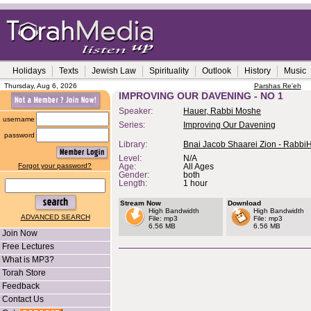
Holidays
Texts
Jewish Law
Spirituality
Outlook
History
Music
Thursday, Aug 6, 2026
Parshas Re'eh
IMPROVING OUR DAVENING - NO 1
Speaker:
Hauer, Rabbi Moshe
username
Series:
Improving Our Davening
password
Library:
Bnai Jacob Shaarei Zion - Rabbi
Level:
N/A
Forgot your password?
Age:
All Ages
Gender:
both
Length:
1 hour
Stream Now
Download
High Bandwidth
High Bandwidth
ADVANCED SEARCH
File: mp3
File: mp3
6.56 MB
6.56 MB
Join Now
Free Lectures
What is MP3?
Torah Store
Feedback
Contact Us