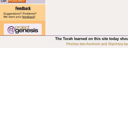
Get
Suggestions? Problems?
We want your
feedback
!
The Torah learned on this site today sho
Pinchas ben Avrohom and Shprintza ba