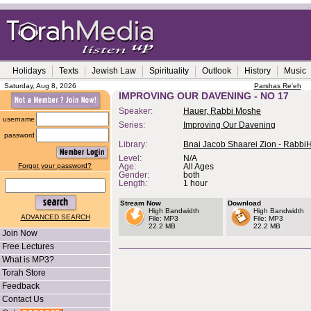
Holidays
Texts
Jewish Law
Spirituality
Outlook
History
Music
Saturday, Aug 8, 2026
Parshas Re'eh
IMPROVING OUR DAVENING - NO 17
Speaker:
Hauer, Rabbi Moshe
username
Series:
Improving Our Davening
password
Library:
Bnai Jacob Shaarei Zion - Rabbi
Level:
N/A
Forgot your password?
Age:
All Ages
Gender:
both
Length:
1 hour
Stream Now
Download
High Bandwidth
High Bandwidth
ADVANCED SEARCH
File: MP3
File: MP3
22.2 MB
22.2 MB
Join Now
Free Lectures
What is MP3?
Torah Store
Feedback
Contact Us