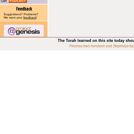
Get
Suggestions? Problems?
We want your
feedback
!
The Torah learned on this site today sho
Pinchas ben Avrohom and Shprintza ba