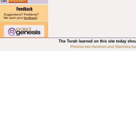
Get
Suggestions? Problems?
We want your
feedback
!
The Torah learned on this site today sho
Pinchas ben Avrohom and Shprintza ba