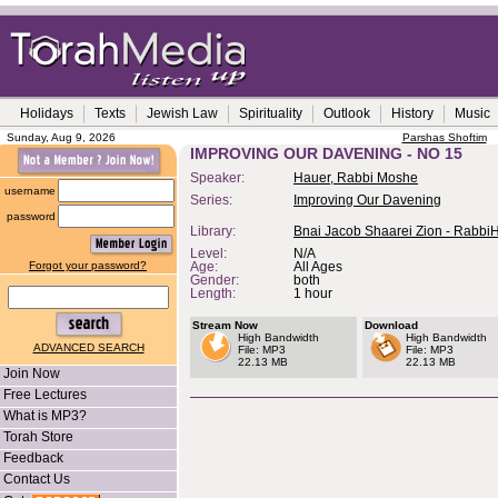
Holidays
Texts
Jewish Law
Spirituality
Outlook
History
Music
Sunday, Aug 9, 2026
Parshas Shoftim
IMPROVING OUR DAVENING - NO 15
Speaker:
Hauer, Rabbi Moshe
username
Series:
Improving Our Davening
password
Library:
Bnai Jacob Shaarei Zion - Rabbi
Level:
N/A
Forgot your password?
Age:
All Ages
Gender:
both
Length:
1 hour
Stream Now
Download
High Bandwidth
High Bandwidth
ADVANCED SEARCH
File: MP3
File: MP3
22.13 MB
22.13 MB
Join Now
Free Lectures
What is MP3?
Torah Store
Feedback
Contact Us