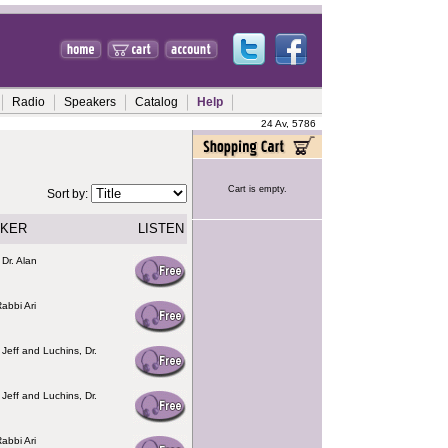
Radio
Speakers
Catalog
Help
24 Av, 5786
Cart is empty.
Sort by:
KER
LISTEN
 Dr. Alan
abbi Ari
 Jeff and Luchins, Dr.
 Jeff and Luchins, Dr.
abbi Ari