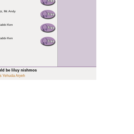
tz, Mr. Andy
Rabbi Ken
Rabbi Ken
uld be liluy nishmos
s Yehuda Aryeh