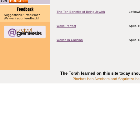
Get
The Ten Benefits of Being Jewish
Lefkowi
Suggestions? Problems?
We want your
feedback
!
World Perfect
Spiro, 
Worlds In Collision
Spiro, 
The Torah learned on this site today sho
Pinchas ben Avrohom and Shprintza ba