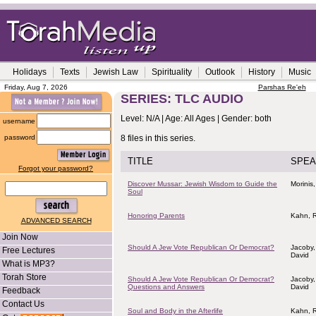
Holidays
Texts
Jewish Law
Spirituality
Outlook
History
Music
Friday, Aug 7, 2026
Parshas Re'eh
SERIES: TLC AUDIO
Level: N/A | Age: All Ages | Gender: both
username
password
8 files in this series.
TITLE
SPEA
Forgot your password?
Discover Mussar: Jewish Wisdom to Guide the
Morinis,
Soul
Honoring Parents
Kahn, R
ADVANCED SEARCH
Join Now
Should A Jew Vote Republican Or Democrat?
Jacoby,
Free Lectures
David
What is MP3?
Torah Store
Should A Jew Vote Republican Or Democrat?
Jacoby,
Questions and Answers
David
Feedback
Contact Us
Soul and Body in the Afterlife
Kahn, R