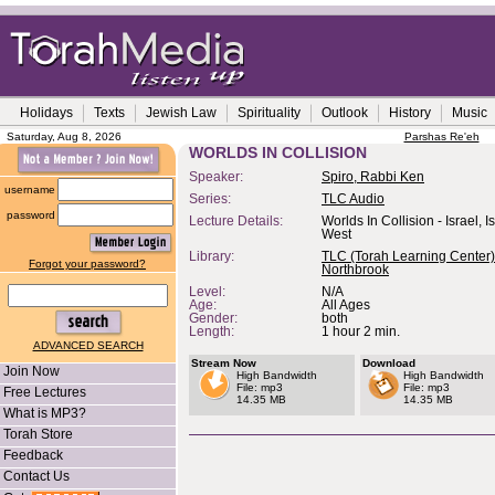
Holidays
Texts
Jewish Law
Spirituality
Outlook
History
Music
Saturday, Aug 8, 2026
Parshas Re'eh
WORLDS IN COLLISION
Speaker:
Spiro, Rabbi Ken
username
Series:
TLC Audio
password
Lecture Details:
Worlds In Collision - Israel, 
West
Library:
TLC (Torah Learning Center)
Forgot your password?
Northbrook
Level:
N/A
Age:
All Ages
Gender:
both
Length:
1 hour 2 min.
ADVANCED SEARCH
Stream Now
Download
Join Now
High Bandwidth
High Bandwidth
File: mp3
File: mp3
Free Lectures
14.35 MB
14.35 MB
What is MP3?
Torah Store
Feedback
Contact Us