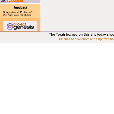
Get
Suggestions? Problems?
We want your
feedback
!
The Torah learned on this site today sho
Pinchas ben Avrohom and Shprintza ba