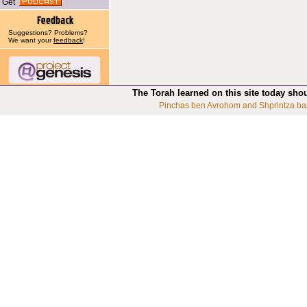
Get
Suggestions? Problems?
We want your
feedback
!
The Torah learned on this site today sho
Pinchas ben Avrohom and Shprintza ba