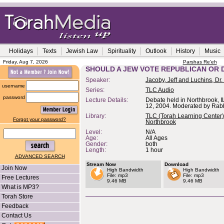
Holidays
Texts
Jewish Law
Spirituality
Outlook
History
Music
Friday, Aug 7, 2026
Parshas Re'eh
SHOULD A JEW VOTE REPUBLICAN OR
Speaker:
Jacoby, Jeff and Luchins, Dr.
username
Series:
TLC Audio
password
Lecture Details:
Debate held in Northbrook, I
12, 2004. Moderated by Rab
Library:
TLC (Torah Learning Center)
Forgot your password?
Northbrook
Level:
N/A
Age:
All Ages
Gender:
both
Length:
1 hour
ADVANCED SEARCH
Stream Now
Download
Join Now
High Bandwidth
High Bandwidth
File: mp3
File: mp3
Free Lectures
9.46 MB
9.46 MB
What is MP3?
Torah Store
Feedback
Contact Us