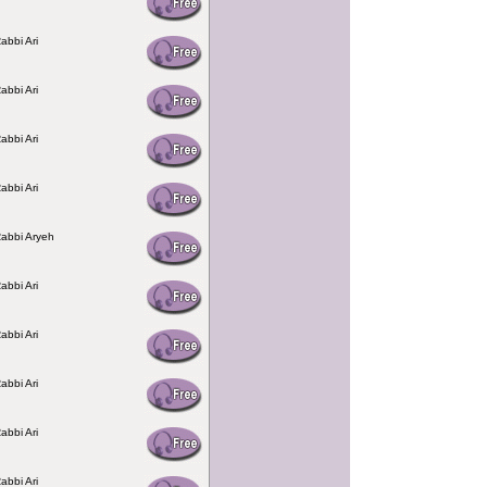
abbi Ari
abbi Ari
abbi Ari
abbi Ari
Rabbi Aryeh
abbi Ari
abbi Ari
abbi Ari
abbi Ari
abbi Ari