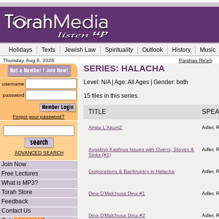
Holidays
Texts
Jewish Law
Spirituality
Outlook
History
Music
Thursday, Aug 6, 2026
Parshas Re'eh
SERIES: HALACHA
Level: N/A | Age: All Ages | Gender: both
username
password
15 files in this series.
TITLE
SPE
Forgot your password?
Amira L'Akum2
Adler, R
Avoiding Kashrus Issues with Ovens, Stoves &
Adler, R
ADVANCED SEARCH
Sinks (#1)
Join Now
Corporations & Bankruptcy in Halacha
Adler, R
Free Lectures
What is MP3?
Torah Store
Dina D'Malchusa Dina #1
Adler, R
Feedback
Contact Us
Dina D'Malchusa Dina #2
Adler, R