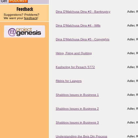
Get
Dina D'Malchusa Dina #3 - Bankruptcy
Adler, R
Suggestions? Problems?
We want your
feedback
!
Dina D'Malchusa Dina #4 - Wills
Adler, R
Dina D'Malchusa Dina #5 - Copyrights
Adler, R
Hiring, Firing and Quitting
Adler, R
Kashering for Pesach 5772
Adler, 
Ribbis for Lawyers
Adler, R
Shabbos Issues in Business 1
Adler, R
Shabbos Issues in Business 2
Adler, R
Shabbos Issues in Business 3
Adler, R
Understanding the Beis Din Process
Adler, R