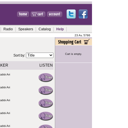
Radio
Speakers
Catalog
Help
23 Av, 5786
Cart is empty.
Sort by:
AKER
LISTEN
abbi Ari
abbi Ari
abbi Ari
abbi Ari
abbi Ari