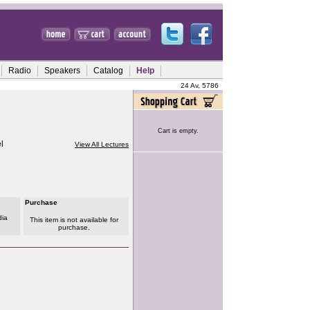
Radio
Speakers
Catalog
Help
24 Av, 5786
Cart is empty.
l
View All Lectures
Purchase
dia
This item is not available for
purchase.