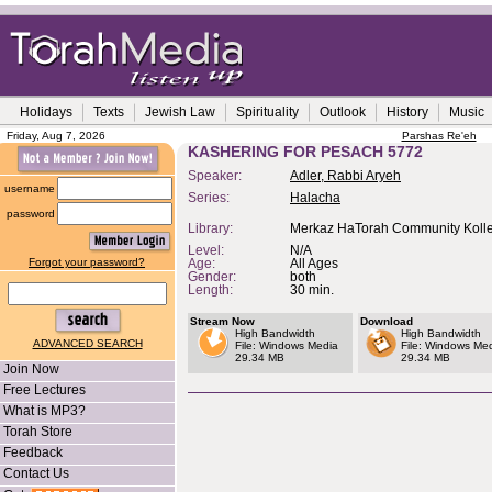
Holidays
Texts
Jewish Law
Spirituality
Outlook
History
Music
Friday, Aug 7, 2026
Parshas Re'eh
KASHERING FOR PESACH 5772
Speaker:
Adler, Rabbi Aryeh
username
Series:
Halacha
password
Library:
Merkaz HaTorah Community Kolle
Level:
N/A
Forgot your password?
Age:
All Ages
Gender:
both
Length:
30 min.
Stream Now
Download
High Bandwidth
High Bandwidth
ADVANCED SEARCH
File: Windows Media
File: Windows Me
29.34 MB
29.34 MB
Join Now
Free Lectures
What is MP3?
Torah Store
Feedback
Contact Us