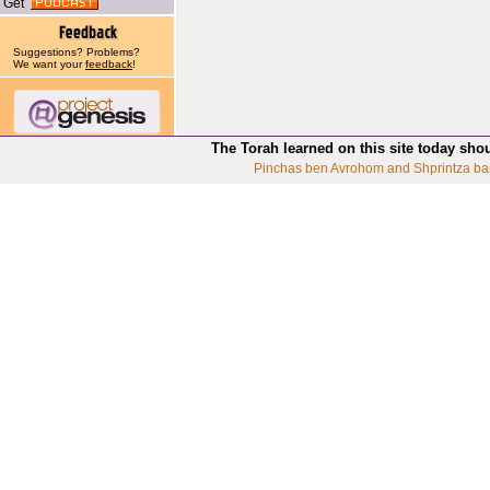
Get
Suggestions? Problems?
We want your
feedback
!
The Torah learned on this site today sho
Pinchas ben Avrohom and Shprintza ba