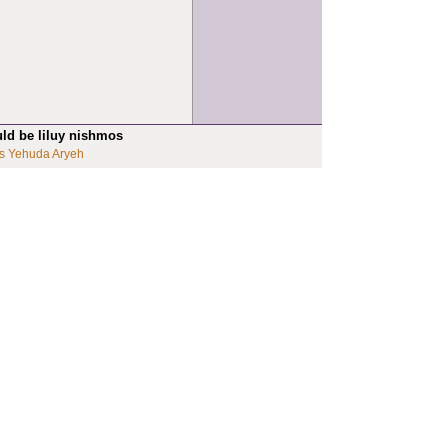
uld be liluy nishmos
s Yehuda Aryeh