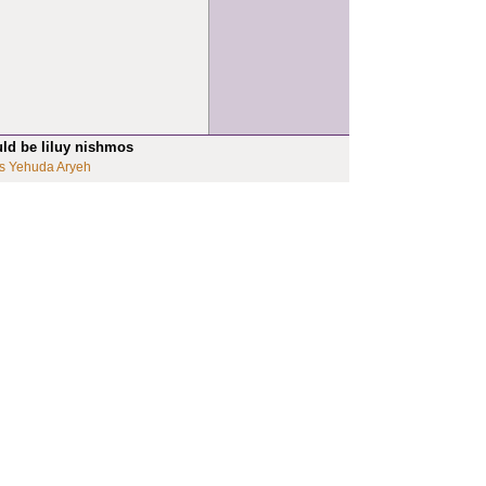
uld be liluy nishmos
s Yehuda Aryeh