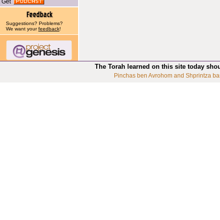
Get
Suggestions? Problems?
We want your
feedback
!
The Torah learned on this site today sho
Pinchas ben Avrohom and Shprintza ba