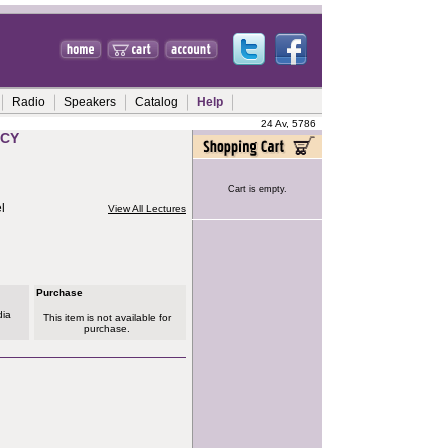
Radio
Speakers
Catalog
Help
24 Av, 5786
TCY
Cart is empty.
l
View All Lectures
Purchase
dia
This item is not available for
purchase.