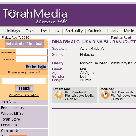
Holidays
Texts
Jewish Law
Spirituality
Outlook
History
Music
Friday, Aug 7, 2026
Parshas Re'eh
DINA D'MALCHUSA DINA #3 - BANKRUP
Speaker:
Adler, Rabbi Ari
username
Series:
Halacha
password
Library:
Merkaz HaTorah Community Kolle
Level:
N/A
Forgot your password?
Age:
All Ages
Gender:
both
Length:
30 min.
Stream Now
Download
High Bandwidth
High Bandwidth
ADVANCED SEARCH
File: Windows Media
File: Windows Me
24.55 MB
24.55 MB
Join Now
Free Lectures
What is MP3?
Torah Store
Feedback
Contact Us