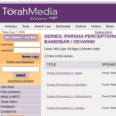
Holidays
Texts
Jewish Law
Spirituality
Outlook
History
Music
Friday, Aug 7, 2026
Parshas Re'eh
SERIES: PARSHA PERCEPTIONS
BAMIDBAR / DEVARIM
username
Level: N/A | Age: All Ages | Gender: both
password
12 files in this series.
Forgot your password?
TITLE
SPEAKE
Parsha Perceptions V - Balak
Frand, Rabb
ADVANCED SEARCH
Parsha Perceptions V - Bamidbar
Frand, Rabb
Join Now
Free Lectures
Parsha Perceptions V - Beha'aloscha
Frand, Rabb
What is MP3?
Torah Store
Feedback
Parsha Perceptions V - Chukas
Frand, Rabb
Contact Us