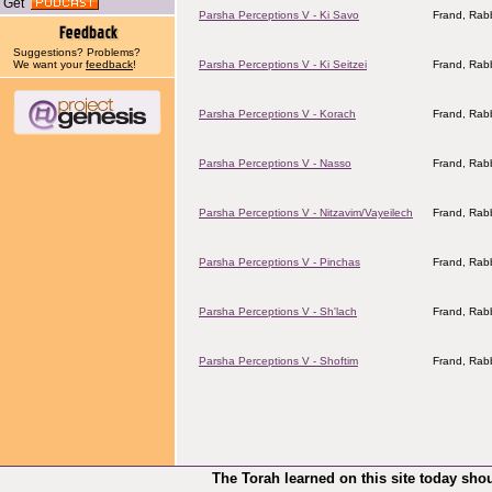
Get
Parsha Perceptions V - Ki Savo
Frand, Rabb
Suggestions? Problems?
We want your
feedback
!
Parsha Perceptions V - Ki Seitzei
Frand, Rabb
Parsha Perceptions V - Korach
Frand, Rabb
Parsha Perceptions V - Nasso
Frand, Rabb
Parsha Perceptions V - Nitzavim/Vayeilech
Frand, Rabb
Parsha Perceptions V - Pinchas
Frand, Rabb
Parsha Perceptions V - Sh'lach
Frand, Rabb
Parsha Perceptions V - Shoftim
Frand, Rabb
The Torah learned on this site today sho