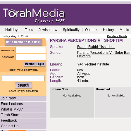
Holidays
Texts
Jewish Law
Spirituality
Outlook
History
Music
Friday, Aug 7, 2026
Parshas Re'eh
PARSHA PERCEPTIONS V - SHOFTIM
Speaker:
Frand, Rabbi Yissocher
username
Series:
Parsha Perceptions V - Sefer Bam
Devarim
password
Library:
Yad Yechiel Institute
Forgot your password?
Level:
N/A
Age:
All Ages
Gender:
both
Length:
41 min.
Stream Now
Download
ADVANCED SEARCH
Not Available.
Not Available.
Join Now
Free Lectures
What is MP3?
Torah Store
Feedback
Contact Us