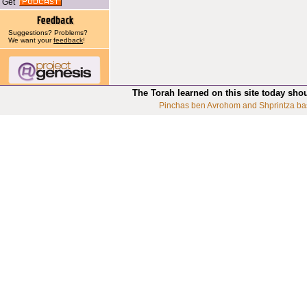
Get
Suggestions? Problems?
We want your
feedback
!
The Torah learned on this site today sho
Pinchas ben Avrohom and Shprintza ba