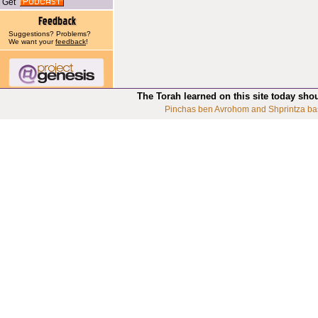
Get
Suggestions? Problems?
We want your
feedback
!
The Torah learned on this site today sho
Pinchas ben Avrohom and Shprintza ba