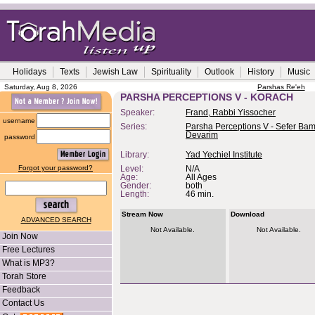
Holidays
Texts
Jewish Law
Spirituality
Outlook
History
Music
Saturday, Aug 8, 2026
Parshas Re'eh
PARSHA PERCEPTIONS V - KORACH
Speaker:
Frand, Rabbi Yissocher
username
Series:
Parsha Perceptions V - Sefer Bam
Devarim
password
Library:
Yad Yechiel Institute
Forgot your password?
Level:
N/A
Age:
All Ages
Gender:
both
Length:
46 min.
Stream Now
Download
ADVANCED SEARCH
Not Available.
Not Available.
Join Now
Free Lectures
What is MP3?
Torah Store
Feedback
Contact Us