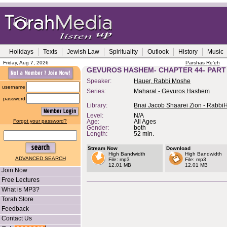
Holidays
Texts
Jewish Law
Spirituality
Outlook
History
Music
Friday, Aug 7, 2026
Parshas Re'eh
GEVUROS HASHEM- CHAPTER 44- PART
Speaker:
Hauer, Rabbi Moshe
username
Series:
Maharal - Gevuros Hashem
password
Library:
Bnai Jacob Shaarei Zion - Rabbi
Level:
N/A
Forgot your password?
Age:
All Ages
Gender:
both
Length:
52 min.
Stream Now
Download
High Bandwidth
High Bandwidth
ADVANCED SEARCH
File: mp3
File: mp3
12.01 MB
12.01 MB
Join Now
Free Lectures
What is MP3?
Torah Store
Feedback
Contact Us