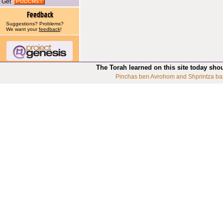
Get
Suggestions? Problems?
We want your
feedback
!
The Torah learned on this site today sho
Pinchas ben Avrohom and Shprintza ba