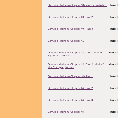
Gevuros Hashem- Chapter 40- Part 1- Beshalach
Hauer,
Gevuros Hashem- Chapter 40- Part 2
Hauer,
Gevuros Hashem- Chapter 40- Part 3
Hauer,
Gevuros Hashem- Chapter 41
Hauer,
Gevuros Hashem- Chapter 43- Part 1-Merit of
Hauer,
Righteous Women
Gevuros Hashem- Chapter 43- Part 2- Merit of
Hauer,
Not Changing Names
Gevuros Hashem- Chapter 44- Part 1
Hauer,
Gevuros Hashem- Chapter 44- Part 2
Hauer,
Gevuros Hashem- Chapter 44- Part 3
Hauer,
Gevuros Hashem- Chapter 45
Hauer,