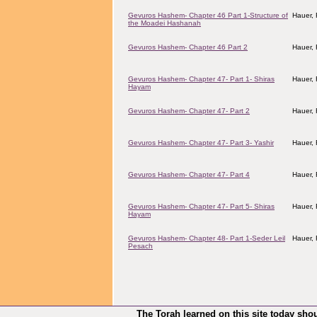
Gevuros Hashem- Chapter 46 Part 1-Structure of
Hauer,
the Moadei Hashanah
Gevuros Hashem- Chapter 46 Part 2
Hauer,
Gevuros Hashem- Chapter 47- Part 1- Shiras
Hauer,
Hayam
Gevuros Hashem- Chapter 47- Part 2
Hauer,
Gevuros Hashem- Chapter 47- Part 3- Yashir
Hauer,
Gevuros Hashem- Chapter 47- Part 4
Hauer,
Gevuros Hashem- Chapter 47- Part 5- Shiras
Hauer,
Hayam
Gevuros Hashem- Chapter 48- Part 1-Seder Leil
Hauer,
Pesach
The Torah learned on this site today sho