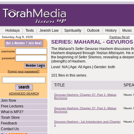
Holidays
Texts
Jewish Law
Spirituality
Outlook
History
Music
Saturday, Aug 8, 2026
Parshas Re'eh
SERIES: MAHARAL - GEVURO
The
Maharal's Sefer Gevuras Hashem
discusses th
username
Hashem displayed through
Yetzias Mitzrayim
. He 
the beginning of
Sefer Shemos
, revealing a deeper
password
(strength) of Hashem.
Level: N/A | Age: All Ages | Gender: both
Forgot your password?
101 files in this series.
TITLE
SPE
ADVANCED SEARCH
Gevuras Hashem- Chapter 37- Part 1- Makas
Hauer,
Bechoros
Join Now
Free Lectures
Gevuras Hashem- Chapter 37- Part 2- Makas
Hauer,
What is MP3?
Bechoros
Torah Store
Gevuros Hashem - 1st Introduction and Chapter
Hauer,
Feedback
1
Contact Us