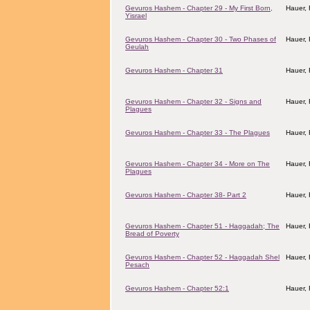
Gevuros Hashem - Chapter 29 - My First Born,
Hauer,
Yisrael
Gevuros Hashem - Chapter 30 - Two Phases of
Hauer,
Geulah
Gevuros Hashem - Chapter 31
Hauer,
Gevuros Hashem - Chapter 32 - Signs and
Hauer,
Plagues
Gevuros Hashem - Chapter 33 - The Plagues
Hauer,
Gevuros Hashem - Chapter 34 - More on The
Hauer,
Plagues
Gevuros Hashem - Chapter 38- Part 2
Hauer,
Gevuros Hashem - Chapter 51 - Haggadah; The
Hauer,
Bread of Poverty
Gevuros Hashem - Chapter 52 - Haggadah Shel
Hauer,
Pesach
Gevuros Hashem - Chapter 52:1
Hauer,