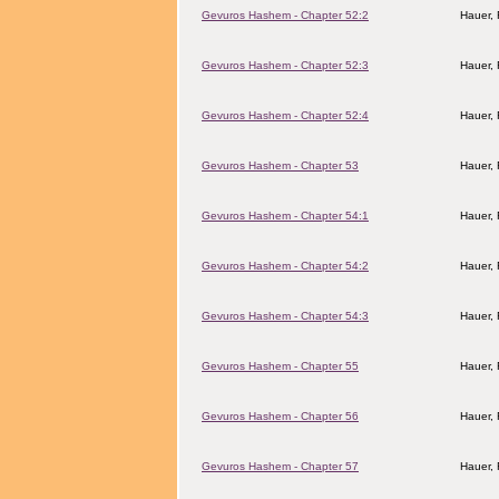
Gevuros Hashem - Chapter 52:2
Hauer,
Gevuros Hashem - Chapter 52:3
Hauer,
Gevuros Hashem - Chapter 52:4
Hauer,
Gevuros Hashem - Chapter 53
Hauer,
Gevuros Hashem - Chapter 54:1
Hauer,
Gevuros Hashem - Chapter 54:2
Hauer,
Gevuros Hashem - Chapter 54:3
Hauer,
Gevuros Hashem - Chapter 55
Hauer,
Gevuros Hashem - Chapter 56
Hauer,
Gevuros Hashem - Chapter 57
Hauer,