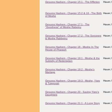
Gevuros Hashem - Chapter 15:1 - The Affliction
Hauer,
Gevuros Hashem - Chapter 15:2 & 16 - The Birth
Hauer,
of Moshe
Gevuros Hashem - Chapter 17:1 - The
Hauer,
"Goodness" of Moshe Rabeinu
Gevuros Hashem - Chapter 17:2 - The Sorcerers
Hauer,
& Moshe Rabbeinu
Gevuros Hashem - Chapter 18 - Moshe In The
Hauer,
House of Pharaoh
Gevuros Hashem - Chapter 19:1 - Moshe & the
Hauer,
Subtelty of Redemption
Gevuros Hashem - Chapter 19:2 - Moshe's
Hauer,
Marriage
Gevuros Hashem - Chapter 19:3 - Moshe, Yisro
Hauer,
& Tzipporah
Gevuros Hashem - Chapter 20 - Saving Yisro's
Hauer,
Daughters
Gevuros Hashem - Chapter 21:1 - A Long Story
Hauer,