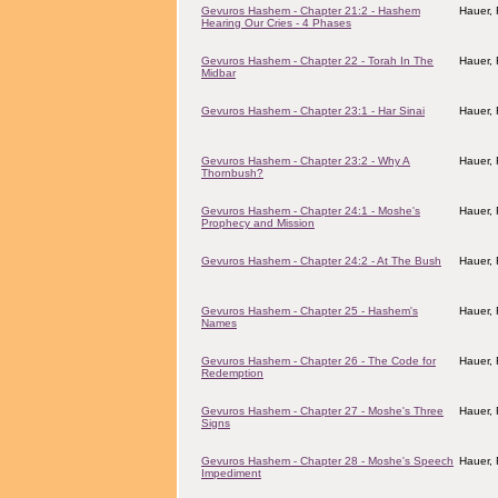
Gevuros Hashem - Chapter 21:2 - Hashem
Hauer,
Hearing Our Cries - 4 Phases
Gevuros Hashem - Chapter 22 - Torah In The
Hauer,
Midbar
Gevuros Hashem - Chapter 23:1 - Har Sinai
Hauer,
Gevuros Hashem - Chapter 23:2 - Why A
Hauer,
Thornbush?
Gevuros Hashem - Chapter 24:1 - Moshe's
Hauer,
Prophecy and Mission
Gevuros Hashem - Chapter 24:2 - At The Bush
Hauer,
Gevuros Hashem - Chapter 25 - Hashem's
Hauer,
Names
Gevuros Hashem - Chapter 26 - The Code for
Hauer,
Redemption
Gevuros Hashem - Chapter 27 - Moshe's Three
Hauer,
Signs
Gevuros Hashem - Chapter 28 - Moshe's Speech
Hauer,
Impediment