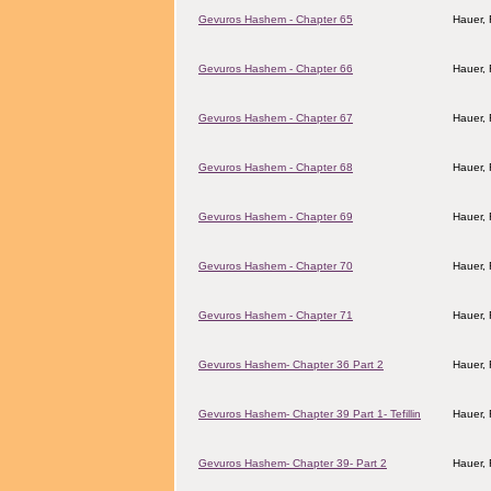
Gevuros Hashem - Chapter 65
Hauer,
Gevuros Hashem - Chapter 66
Hauer,
Gevuros Hashem - Chapter 67
Hauer,
Gevuros Hashem - Chapter 68
Hauer,
Gevuros Hashem - Chapter 69
Hauer,
Gevuros Hashem - Chapter 70
Hauer,
Gevuros Hashem - Chapter 71
Hauer,
Gevuros Hashem- Chapter 36 Part 2
Hauer,
Gevuros Hashem- Chapter 39 Part 1- Tefillin
Hauer,
Gevuros Hashem- Chapter 39- Part 2
Hauer,