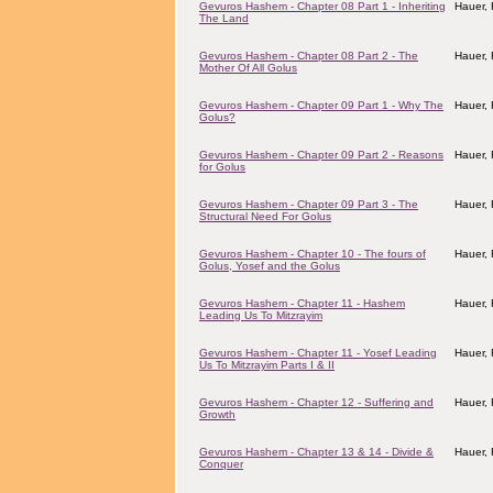
Gevuros Hashem - Chapter 08 Part 1 - Inheriting
Hauer,
The Land
Gevuros Hashem - Chapter 08 Part 2 - The
Hauer,
Mother Of All Golus
Gevuros Hashem - Chapter 09 Part 1 - Why The
Hauer,
Golus?
Gevuros Hashem - Chapter 09 Part 2 - Reasons
Hauer,
for Golus
Gevuros Hashem - Chapter 09 Part 3 - The
Hauer,
Structural Need For Golus
Gevuros Hashem - Chapter 10 - The fours of
Hauer,
Golus, Yosef and the Golus
Gevuros Hashem - Chapter 11 - Hashem
Hauer,
Leading Us To Mitzrayim
Gevuros Hashem - Chapter 11 - Yosef Leading
Hauer,
Us To Mitzrayim Parts I & II
Gevuros Hashem - Chapter 12 - Suffering and
Hauer,
Growth
Gevuros Hashem - Chapter 13 & 14 - Divide &
Hauer,
Conquer