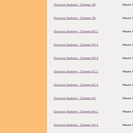
Gevuros Hashem - Chapter 58
Hauer,
Gevuros Hashem - Chapter 59
Hauer,
Gevuros Hashem - Chapter 60:1
Hauer,
Gevuros Hashem - Chapter 60:2
Hauer,
Gevuros Hashem - Chapter 60:3
Hauer,
Gevuros Hashem - Chapter 61:1
Hauer,
Gevuros Hashem - Chapter 61:2
Hauer,
Gevuros Hashem - Chapter 63
Hauer,
Gevuros Hashem - Chapter 64:1
Hauer,
Gevuros Hashem - Chapter 64:2
Hauer,