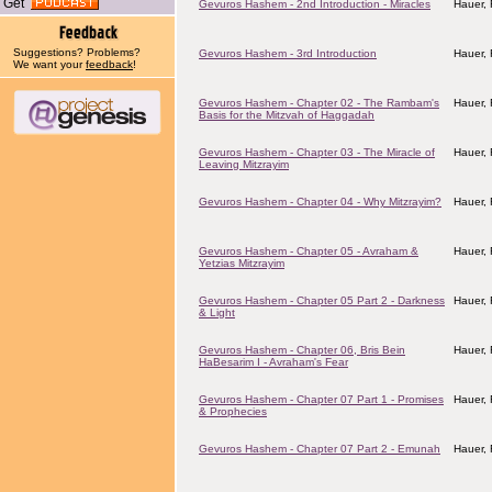
Get
Gevuros Hashem - 2nd Introduction - Miracles
Hauer,
Suggestions? Problems?
Gevuros Hashem - 3rd Introduction
Hauer,
We want your
feedback
!
Gevuros Hashem - Chapter 02 - The Rambam's
Hauer,
Basis for the Mitzvah of Haggadah
Gevuros Hashem - Chapter 03 - The Miracle of
Hauer,
Leaving Mitzrayim
Gevuros Hashem - Chapter 04 - Why Mitzrayim?
Hauer,
Gevuros Hashem - Chapter 05 - Avraham &
Hauer,
Yetzias Mitzrayim
Gevuros Hashem - Chapter 05 Part 2 - Darkness
Hauer,
& Light
Gevuros Hashem - Chapter 06, Bris Bein
Hauer,
HaBesarim I - Avraham's Fear
Gevuros Hashem - Chapter 07 Part 1 - Promises
Hauer,
& Prophecies
Gevuros Hashem - Chapter 07 Part 2 - Emunah
Hauer,