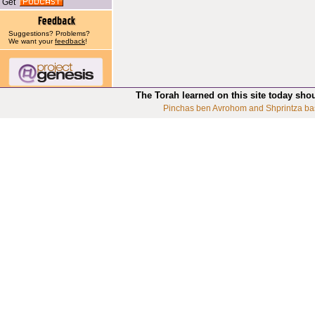
Get
Suggestions? Problems?
We want your
feedback
!
The Torah learned on this site today sho
Pinchas ben Avrohom and Shprintza ba