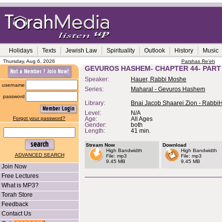
Holidays
Texts
Jewish Law
Spirituality
Outlook
History
Music
Thursday, Aug 6, 2026
Parshas Re'eh
GEVUROS HASHEM- CHAPTER 44- PART
Speaker:
Hauer, Rabbi Moshe
username
Series:
Maharal - Gevuros Hashem
password
Library:
Bnai Jacob Shaarei Zion - Rabbi
Level:
N/A
Forgot your password?
Age:
All Ages
Gender:
both
Length:
41 min.
Stream Now
Download
High Bandwidth
High Bandwidth
ADVANCED SEARCH
File: mp3
File: mp3
9.45 MB
9.45 MB
Join Now
Free Lectures
What is MP3?
Torah Store
Feedback
Contact Us