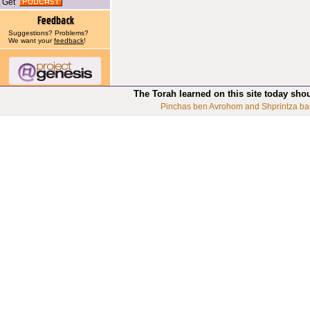
Get
Suggestions? Problems?
We want your
feedback
!
The Torah learned on this site today sho
Pinchas ben Avrohom and Shprintza ba