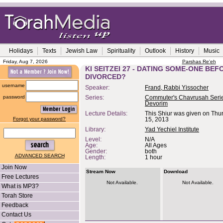
Holidays
Texts
Jewish Law
Spirituality
Outlook
History
Music
Friday, Aug 7, 2026
Parshas Re'eh
KI SEITZEI 27 - DATING SOME-ONE BE
DIVORCED?
username
Speaker:
Frand, Rabbi Yissocher
password
Series:
Commuter's Chavrusah Serie
Devorim
Lecture Details:
This Shiur was given on Thu
Forgot your password?
15, 2013
Library:
Yad Yechiel Institute
Level:
N/A
Age:
All Ages
Gender:
both
ADVANCED SEARCH
Length:
1 hour
Join Now
Stream Now
Download
Free Lectures
Not Available.
Not Available.
What is MP3?
Torah Store
Feedback
Contact Us