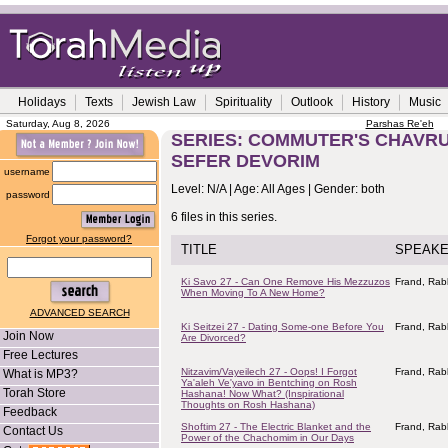
Holidays
Texts
Jewish Law
Spirituality
Outlook
History
Music
Saturday, Aug 8, 2026
Parshas Re'eh
SERIES: COMMUTER'S CHAVRUS
SEFER DEVORIM
username
Level: N/A | Age: All Ages | Gender: both
password
6 files in this series.
Forgot your password?
TITLE
SPEAK
Ki Savo 27 - Can One Remove His Mezzuzos
Frand, Rab
When Moving To A New Home?
ADVANCED SEARCH
Ki Seitzei 27 - Dating Some-one Before You
Frand, Rab
Join Now
Are Divorced?
Free Lectures
Nitzavim/Vayeilech 27 - Oops! I Forgot
Frand, Rab
What is MP3?
Ya'aleh Ve'yavo in Bentching on Rosh
Torah Store
Hashana! Now What? (Inspirational
Thoughts on Rosh Hashana)
Feedback
Shoftim 27 - The Electric Blanket and the
Frand, Rab
Contact Us
Power of the Chachomim in Our Days