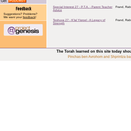
Get
Special Interest 27 - P.T.A. - Parent Teacher
Frand, Rab
Advice
Suggestions? Problems?
We want your
feedback
!
Teshuva 27 - K'lal Yisroel - A Legacy of
Frand, Rab
Strength
The Torah learned on this site today sho
Pinchas ben Avrohom and Shprintza ba