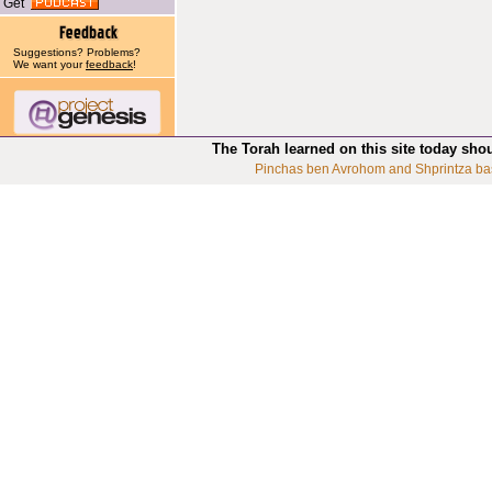
Get
Suggestions? Problems?
We want your
feedback
!
The Torah learned on this site today sho
Pinchas ben Avrohom and Shprintza ba