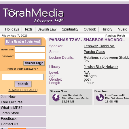
Holidays
Texts
Jewish Law
Spirituality
Outlook
History
Music
Friday, Aug 7, 2026
Parshas Re'eh
PARSHAS TZAV - SHABBOS HAGADOL
Speaker:
Lebowitz, Rabbi Avi
username
Series:
Parsha Class
password
Lecture Details:
Relationship between Shab
Tov
Library:
Jewish Study Network
Forgot your password?
Level:
N/A
Age:
All Ages
Gender:
both
Length:
1 hour
ADVANCED SEARCH
Stream Now
Download
Low Bandwidth
Low Bandwidth
Join Now
File: Windows Media
File: Windows Me
13.98 MB
13.98 MB
Free Lectures
What is MP3?
Torah Store
Feedback
Contact Us