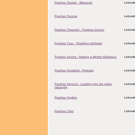
Parshas Tazriah - Metzorah
Lebowit
Parshas Teruma
Lebowit
Parshas Tetzaveh - Parshas Zachor
Lebowit
Parshas Tzav - Shabbos HaGadol
Lebowit
Parshas Va'eira - Raising a Moshe Rabbeinu
Lebowit
Parshas Vayakhel - Pekudei
Lebowit
Parshas Vayechi - Leading into the galus
Lebowit
mitzrayim
Parshas Vayikra
Lebowit
Parshas Yisro
Lebowit