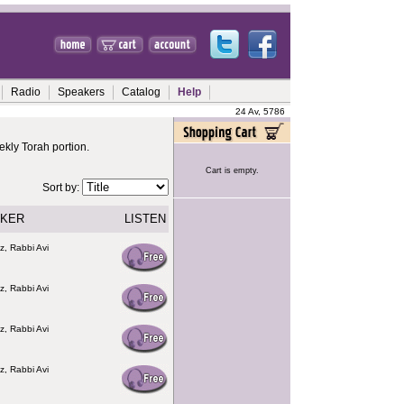
Radio
Speakers
Catalog
Help
24 Av, 5786
kly Torah portion.
Cart is empty.
Sort by:
KER
LISTEN
z, Rabbi Avi
z, Rabbi Avi
z, Rabbi Avi
z, Rabbi Avi