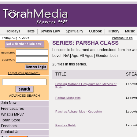
Holidays
Texts
Jewish Law
Spirituality
Outlook
History
Music
Friday, Aug 7, 2026
Parshas Re'eh
SERIES: PARSHA CLASS
Lessons to be learned and understood from the wee
username
Level: N/A | Age: All Ages | Gender: both
password
23 files in this series.
Forgot your password?
TITLE
SPEA
Defining Matanos L'evyonim and Mitzvos of
Lebowit
Purim
ADVANCED SEARCH
Parhas Mishpatim
Lebowit
Join Now
Free Lectures
Parshas Acharei Mos - Kedoshim
Lebowit
What is MP3?
Torah Store
Parshas Balak
Lebowit
Feedback
Contact Us