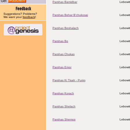
Get
Parshas Bamidbar
Lebowit
Suggestions? Problems?
Parshas Behar B'chukosai
Lebowit
We want your
feedback
!
Parshas Beshalach
Lebowit
Parshas Bo
Lebowit
Parshas Chukas
Lebowit
Parshas Emor
Lebowit
Parshas Ki Tisah - Purim
Lebowit
Parshas Korach
Lebowit
Parshas Shelach
Lebowit
Parshas Shemos
Lebowit