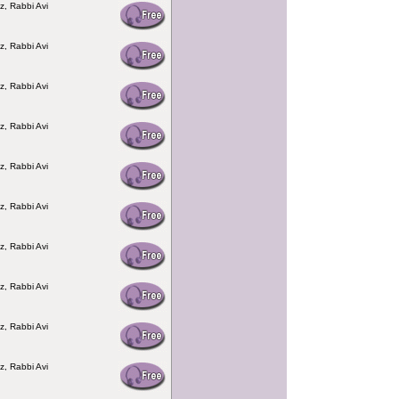
z, Rabbi Avi
z, Rabbi Avi
z, Rabbi Avi
z, Rabbi Avi
z, Rabbi Avi
z, Rabbi Avi
z, Rabbi Avi
z, Rabbi Avi
z, Rabbi Avi
z, Rabbi Avi