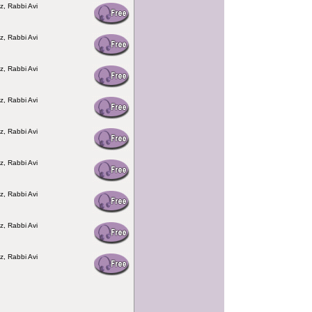
z, Rabbi Avi
z, Rabbi Avi
z, Rabbi Avi
z, Rabbi Avi
z, Rabbi Avi
z, Rabbi Avi
z, Rabbi Avi
z, Rabbi Avi
z, Rabbi Avi