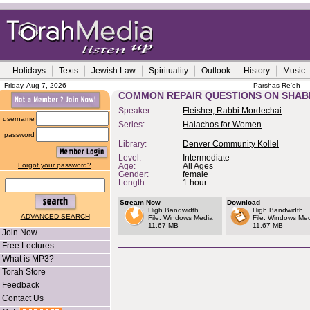
Holidays
Texts
Jewish Law
Spirituality
Outlook
History
Music
Friday, Aug 7, 2026
Parshas Re'eh
COMMON REPAIR QUESTIONS ON SHA
Speaker:
Fleisher, Rabbi Mordechai
username
Series:
Halachos for Women
password
Library:
Denver Community Kollel
Level:
Intermediate
Forgot your password?
Age:
All Ages
Gender:
female
Length:
1 hour
Stream Now
Download
High Bandwidth
High Bandwidth
ADVANCED SEARCH
File: Windows Media
File: Windows Me
11.67 MB
11.67 MB
Join Now
Free Lectures
What is MP3?
Torah Store
Feedback
Contact Us