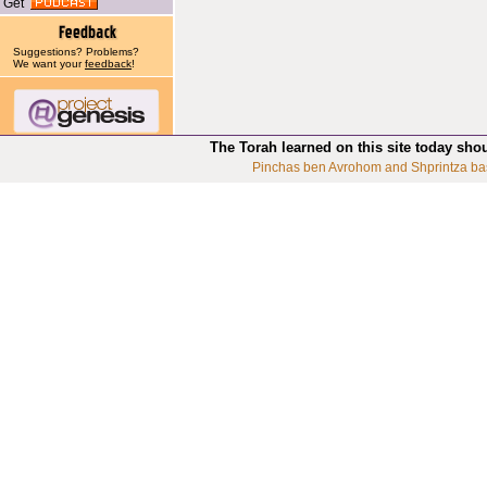
Get
Suggestions? Problems?
We want your
feedback
!
The Torah learned on this site today sho
Pinchas ben Avrohom and Shprintza ba