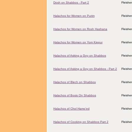
Dosh on Shabbos - Part 2
Fleishe
Halachos for Women on Purim
Fleishe
Halachos for Women on Rosh Hashana
Fleishe
Halachos for Women on Yom Kippur
Fleishe
Halachos of Asking a Goy on Shabbos
Fleishe
Halachos of Asking a Goy on Shabbos - Part 2
Fleishe
Halachos of Blech on Shabbos
Fleishe
Halachos of Bosis On Shabbos
Fleishe
Halachos of Chol Hamo'ed
Fleishe
Halachos of Cooking on Shabbos Part 2
Fleishe