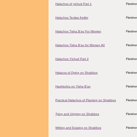
Halachos of yichud Part 1
Fleishe
Halachos Tevilas Keilim
Fleishe
Halachos Tisha B'av For Women
Fleishe
Halachos Tisha B'av for Women #2
Fleishe
Halachos Yichud Part 2
Fleishe
Halacos of Dying on Shabbos
Fleishe
Hashkofos on Tisha B'av
Fleishe
Practical Halachos of Planting on Shabbos
Fleishe
Tying and Untying on Shabbos
Fleishe
Writing and Erasing on Shabbos
Fleishe