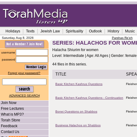
Holidays
Texts
Jewish Law
Spirituality
Outlook
History
Music
Saturday, Aug 8, 2026
Parshas Re'eh
SERIES: HALACHOS FOR WOM
Halacha Shiurim for women
username
Level: Intermediate | Age: All Ages | Gender: female
password
44 files in this series.
Forgot your password?
TITLE
SPEA
Basic Kitchen Kashrus Questions
Fleishe
ADVANCED SEARCH
Basic Kitchen Kashrus Questions - Continuation
Fleishe
Join Now
Free Lectures
Bonei Questions on Shabbos
Fleishe
What is MP3?
Torah Store
Business Halachos on Shabbos
Fleishe
Feedback
Contact Us