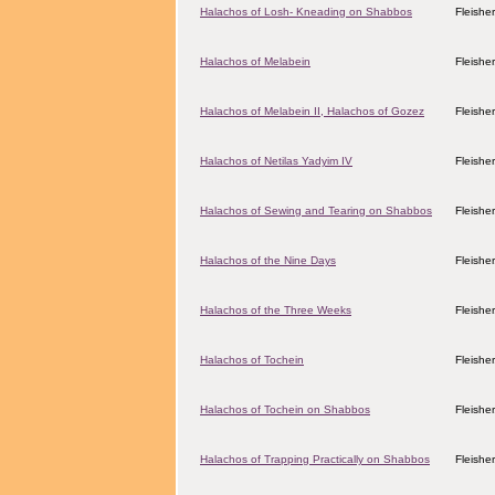
Halachos of Losh- Kneading on Shabbos
Fleishe
Halachos of Melabein
Fleishe
Halachos of Melabein II, Halachos of Gozez
Fleishe
Halachos of Netilas Yadyim IV
Fleishe
Halachos of Sewing and Tearing on Shabbos
Fleishe
Halachos of the Nine Days
Fleishe
Halachos of the Three Weeks
Fleishe
Halachos of Tochein
Fleishe
Halachos of Tochein on Shabbos
Fleishe
Halachos of Trapping Practically on Shabbos
Fleishe