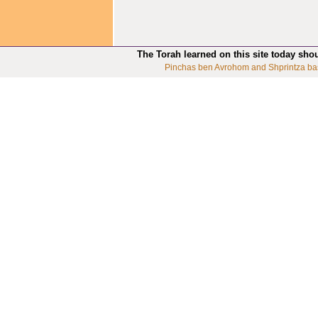
The Torah learned on this site today sho
Pinchas ben Avrohom and Shprintza ba