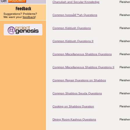
Get
Chanukah and Secular Knowledge
Fleishe
Suggestions? Problems?
Common hotzaâ€™ah Questions
Fleishe
We want your
feedback
!
Common Kiddush Questions
Fleishe
Common Kiddush Questions II
Fleishe
Common Miscellaneous Shabbos Questions
Fleishe
Common Miscellaneous Shabbos Questions II
Fleishe
Common Repair Questions on Shabbos
Fleishe
Common Shabbos Seuda Questions
Fleishe
Cooking on Shabbos Question
Fleishe
Dining Room Kashrus Questions
Fleishe