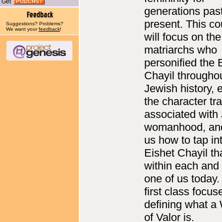
Get
generations pas
present. This co
Suggestions? Problems?
We want your
feedback
!
will focus on th
matriarchs who
personified the 
Chayil througho
Jewish history, 
the character tra
associated with
womanhood, an
us how to tap in
Eishet Chayil th
within each and
one of us today.
first class focus
defining what 
of Valor is.