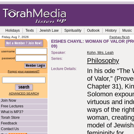
Holidays
Texts
Jewish Law
Spirituality
Outlook
History
Music
Friday, Aug 7, 2026
Parshas Re'eh
EISHES CHAYIL: WOMAN OF VALOR (PROV
09)
username
Speaker:
Kohn, Mrs. Leah
password
Series:
Philosophy
Lecture Details:
In his ode “Th
Forgot your password?
of Valor,” (Prove
Chapter 31), Ki
Solomon expoun
ADVANCED SEARCH
virtuous and ind
Join Now
Free Lectures
ways of the righ
What is MP3?
woman, creating
Torah Store
Feedback
model of Jewish
Contact Us
femininity for