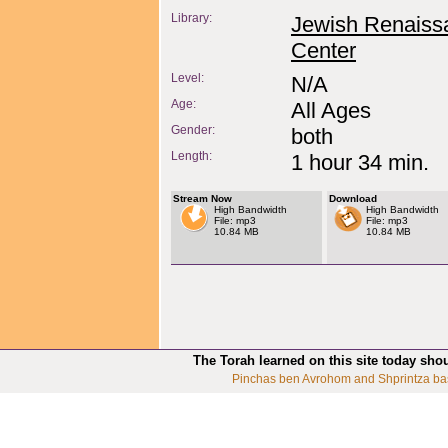
Library:
Jewish Renaiss
Center
Level:
N/A
Age:
All Ages
Gender:
both
Length:
1 hour 34 min.
Stream Now
Download
High Bandwidth
High Bandwidth
File: mp3
File: mp3
10.84 MB
10.84 MB
The Torah learned on this site today sho
Pinchas ben Avrohom and Shprintza ba