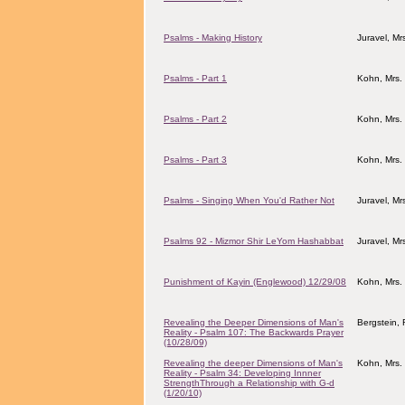
Psalms - Making History
Juravel, M
Psalms - Part 1
Kohn, Mrs.
Psalms - Part 2
Kohn, Mrs.
Psalms - Part 3
Kohn, Mrs.
Psalms - Singing When You'd Rather Not
Juravel, M
Psalms 92 - Mizmor Shir LeYom Hashabbat
Juravel, M
Punishment of Kayin (Englewood) 12/29/08
Kohn, Mrs.
Revealing the Deeper Dimensions of Man's
Bergstein, 
Reality - Psalm 107: The Backwards Prayer
(10/28/09)
Revealing the deeper Dimensions of Man's
Kohn, Mrs.
Reality - Psalm 34: Developing Innner
StrengthThrough a Relationship with G-d
(1/20/10)