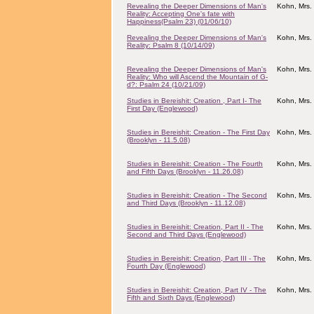
Revealing the Deeper Dimensions of Man's
Kohn, Mrs.
Reality: Accepting One's fate with
Happiness(Psalm 23) (01/06/10)
Revealing the Deeper Dimensions of Man's
Kohn, Mrs.
Reality: Psalm 8 (10/14/09)
Revealing the Deeper Dimensions of Man's
Kohn, Mrs.
Reality: Who will Ascend the Mountain of G-
d?: Psalm 24 (10/21/09)
Studies in Bereishit: Creation , Part I- The
Kohn, Mrs.
First Day (Englewood)
Studies in Bereishit: Creation - The First Day
Kohn, Mrs.
(Brooklyn - 11.5.08)
Studies in Bereishit: Creation - The Fourth
Kohn, Mrs.
and Fifth Days (Brooklyn - 11.26.08)
Studies in Bereishit: Creation - The Second
Kohn, Mrs.
and Third Days (Brooklyn - 11.12.08)
Studies in Bereishit: Creation, Part II - The
Kohn, Mrs.
Second and Third Days (Englewood)
Studies in Bereishit: Creation, Part III - The
Kohn, Mrs.
Fourth Day (Englewood)
Studies in Bereishit: Creation, Part IV - The
Kohn, Mrs.
Fifth and Sixth Days (Englewood)