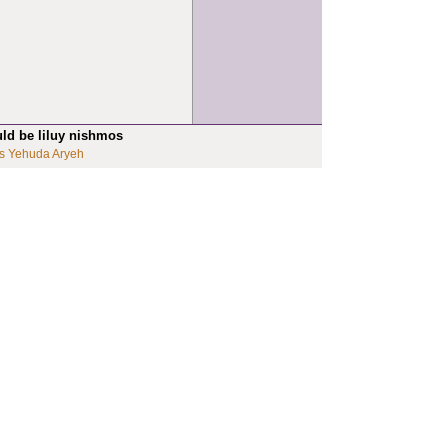
uld be liluy nishmos
s Yehuda Aryeh