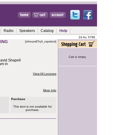
Radio
Speakers
Catalog
Help
24 Av, 5786
ING
[shmuze67ryh_vayeitzei]
Cart is empty.
avid Shapell
am in
View All Lectures
More Info
Purchase
This item is not available for
purchase.