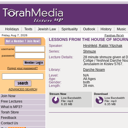
Holidays
Texts
Jewish Law
Spirituality
Outlook
History
Music
Friday, Aug 7, 2026
Parshas Re'eh
LESSONS FROM THE HOUSE OF MOURN
Speaker:
Hirshfeld, Rabbi Yitzchak
username
Series:
Shmuze
password
Lecture Details:
28 minute shmuze given at D
Collge / Yeshivat Darche No
Jerusalem in Kislev 5767.
Forgot your password?
Library:
Darche Noam
Level:
N/A
Age:
All Ages
Gender:
both
Length:
28 min.
ADVANCED SEARCH
Stream Now
Download
Join Now
Low Bandwidth
Low Bandwidth
Free Lectures
File: mp3
File: mp3
6.35 MB
6.35 MB
What is MP3?
Torah Store
Feedback
Contact Us