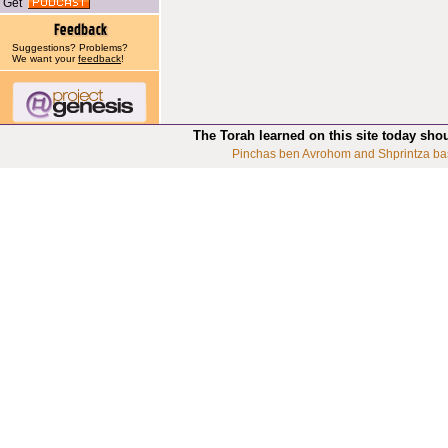
Get
Suggestions? Problems?
We want your
feedback
!
The Torah learned on this site today sho
Pinchas ben Avrohom and Shprintza ba