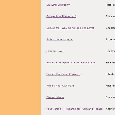
Enjoying Spirituality
Hirshfe
Escape from Planet "Ich"
Shuster
Excuse Me - Why are we going to Egypt
Shuster
Falling, but not too far
Schoon
Fear and Joy
Shuster
Finding Redemption in Kabbalat Hatorah
Hirshfe
Finding The Correct Balance
Silverbe
Finding Your Own Path
Hirshfe
Fire and Water
Shuster
Four Parshiot - Preparing for Purim and Pesach
Karlins