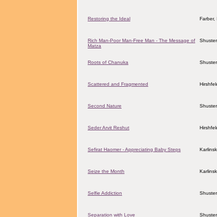
Restoring the Ideal
Farber
Rich Man-Poor Man-Free Man - The Message of
Shuster
Matza
Roots of Chanuka
Shuster
Scattered and Fragmented
Hirshfe
Second Nature
Shuster
Seder Arvit Reshut
Hirshfe
Sefirat Haomer - Appreciating Baby Steps
Karlins
Seize the Month
Karlins
Selfie Addiction
Shuster
Separation with Love
Shuster