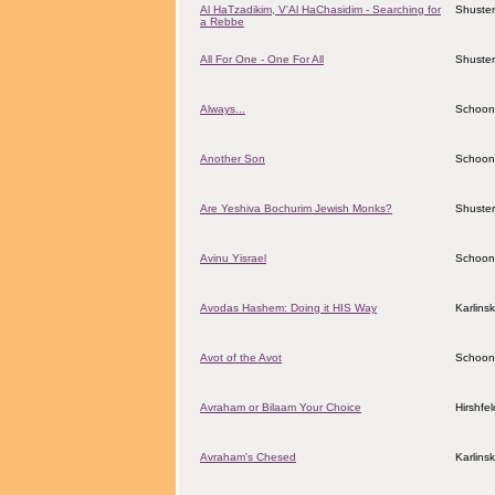
Al HaTzadikim, V'Al HaChasidim - Searching for
Shuster
a Rebbe
All For One - One For All
Shuster
Always...
Schoon
Another Son
Schoon
Are Yeshiva Bochurim Jewish Monks?
Shuster
Avinu Yisrael
Schoon
Avodas Hashem: Doing it HIS Way
Karlins
Avot of the Avot
Schoon
Avraham or Bilaam Your Choice
Hirshfe
Avraham's Chesed
Karlins