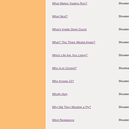
What Makes Yaakov Run?
Shuster
What Next?
Shuster
What's Inside Does Count
Shuster
What? The Three Weeks Again?
Shuster
Which Life Are You Living?
Shuster
Who Is in Control?
Shosha
Who Knows 10?
Shuster
Wholly Holy
Shuster
Why Did They Worship a Fly?
Shuster
Wind Resistance
Shuster