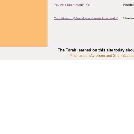
You Ain't Seen Nuthin' Yet
Hirshfe
Your Mission: (Should you choose to accept it)
Shuster
The Torah learned on this site today sho
Pinchas ben Avrohom and Shprintza ba