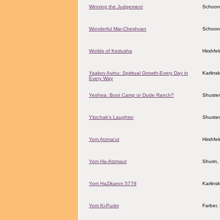
Winning the Judgement
Schoon
Wonderful Mar-Cheshvan
Schoon
Worlds of Kedusha
Hirshfe
Yaakov Avinu: Spiritual Growth-Every Day in
Karlins
Every Way
Yeshiva: Boot Camp or Dude Ranch?
Shuster
Yitzchak's Laughter
Shuster
Yom Atzma'ut
Hirshfe
Yom Ha-Atzmaut
Shurin,
Yom HaZikaron 5779
Karlins
Yom Ki-Purim
Farber