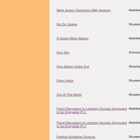
Night Seder: Partnering With Hashem
Hirshfe
Not So Simple
Shuster
O Sweet Bitter Waters
Hirshfe
One Day
Schneid
One Nation Under G-d
Shosha
Open Heart
Shuster
Out of This World
Shuster
Panel Discussion Is Learning Gemara Supposed
Hirshfe
to be Enjoyable Pt 1
Panel Discussion Is Learning Gemara Supposed
Hirshfe
to be Enjoyable Pt 2
Parshat Bamidbar Shmuze
Shuster