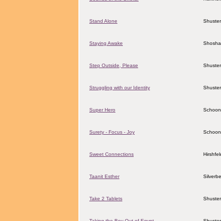
Stand Alone
Shuster
Staying Awake
Shosha
Step Outside, Please
Shuster
Struggling with our Identity
Shuster
Super Hero
Schoon
Surety - Focus - Joy
Schoon
Sweet Connections
Hirshfe
Taanit Esther
Silverbe
Take 2 Tablets
Shuster
Taking the Boy Out of Egypt
Shuster