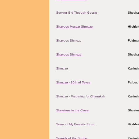
Serving G-d Through Gossip
Shosha
Shavuos Mussar Shmuze
Hirshfe
Shavuos Shmuze
Feldman
Shavuos Shmuze
Shosha
Shmuze
Karlins
Shmuze - 10th of Teves
Farber
Shmuze - Preparing for Chanukah
Karlins
Skeletons in the Closet
Shuster
Some of My Favorite Eitzot
Hirshfe
Sounds of the Shofar
Karlins