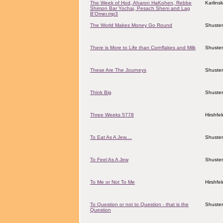
The Week of Hod, Aharon HaKohen, Rebbe
Karlins
Shimon Bar Yochai, Pesach Sheni and Lag
B'Omer.mp3
The World Makes Money Go Round
Shuster
There is More to Life than Cornflakes and Milk
Shuster
These Are The Journeys
Shuster
Think Big
Shuster
Three Weeks 5778
Hirshfe
To Eat As A Jew....
Shuster
To Feel As A Jew
Shuster
To Me or Not To Me
Hirshfe
To Question or not to Question - that is the
Shuster
Question