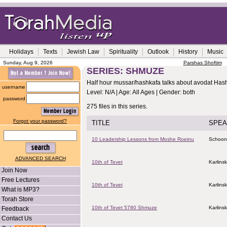
Holidays
Texts
Jewish Law
Spirituality
Outlook
History
Music
Sunday, Aug 9, 2026
Parshas Shoftim
SERIES: SHMUZE
Half hour mussar/hashkafa talks about avodat Ha
username
Level: N/A | Age: All Ages | Gender: both
password
275 files in this series.
Forgot your password?
TITLE
SPEA
10 Leadership Lessons from Moshe Roeinu
Schoon
ADVANCED SEARCH
10th of Tevet
Karlins
Join Now
Free Lectures
10th of Tevet
Karlins
What is MP3?
Torah Store
10th of Tevet 5780 Shmuze
Karlins
Feedback
Contact Us