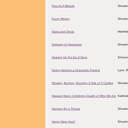
Free As A Matzah
Shuster
Funny Money
Shuster
Galus and Geula
Hirshfe
Gateway to Happiness
Shuster
Gearing Up For the 9 Days
Schoon
Giving Hashem a Chanukah Present
Lynn, 
Glowing, Burning, Running: A Tale of 3 Castles
Shuster
Hakarat Hatov: A Defining Quality of Who We Are
Karlins
Hanging By a Thread
Shuster
Happy New Year?
Shuster