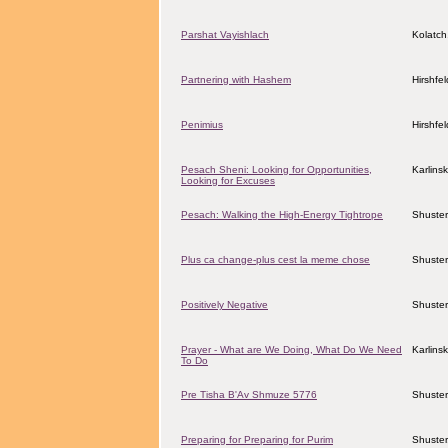
Parshat Vayishlach
Kolatch
Partnering with Hashem
Hirshfe
Penimius
Hirshfe
Pesach Sheni: Looking for Opportunities,
Karlins
Looking for Excuses
Pesach: Walking the High-Energy Tightrope
Shuster
Plus ca change-plus cest la meme chose
Shuster
Positively Negative
Shuster
Prayer - What are We Doing, What Do We Need
Karlins
To Do
Pre Tisha B'Av Shmuze 5776
Shuster
Preparing for Preparing for Purim
Shuster