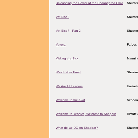
Unleashing the Power of the Endangered Child
Shuster
Vat Else?
Shuster
Vat Else? - Part 2
Shuster
Vayera
Farber,
Visiting the Sick
Manning
Watch Your Head
Shuster
We Are All Leaders
Karlins
Welcome to the Avot
Schoon
Welcome to Yeshiva, Welcome to Shapells
Hirshfe
What do we DO on Shabbat?
Shuster