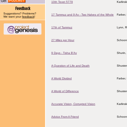
Get
10th Tevet 5779
Karlins
Suggestions? Problems?
17 Tammuz and 9 Av - Two Halves of the Whole
Farber
We want your
feedback
!
17th of Tammuz
Lynn, 
27 Miles per Hour
Schoon
9 Days - Tisha B'Av
Shurin,
A Question of Life and Death
Shuster
A World Divided
Farber
A World of Difference
Shuster
Accurate Vision, Corrupted Vision
Karlins
Advice From A Friend
Schoon