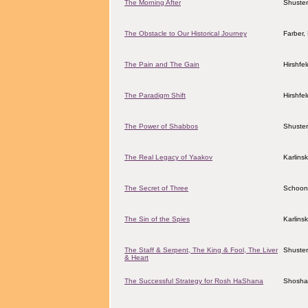
The Morning After
Shuster
The Obstacle to Our Historical Journey
Farber
The Pain and The Gain
Hirshfe
The Paradigm Shift
Hirshfe
The Power of Shabbos
Shuster
The Real Legacy of Yaakov
Karlins
The Secret of Three
Schoon
The Sin of the Spies
Karlins
The Staff & Serpent, The King & Fool, The Liver
Shuster
& Heart
The Successful Strategy for Rosh HaShana
Shosha