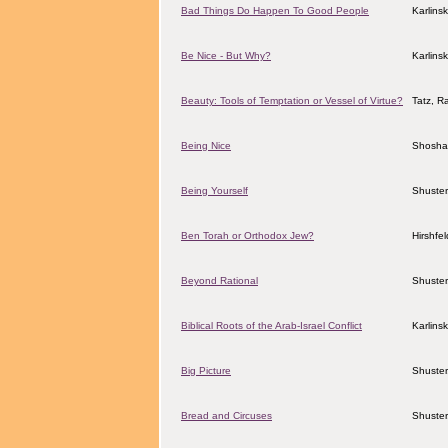
Bad Things Do Happen To Good People
Karlins
Be Nice - But Why?
Karlins
Beauty: Tools of Temptation or Vessel of Virtue?
Tatz, R
Being Nice
Shosha
Being Yourself
Shuster
Ben Torah or Orthodox Jew?
Hirshfe
Beyond Rational
Shuster
Biblical Roots of the Arab-Israel Conflict
Karlins
Big Picture
Shuster
Bread and Circuses
Shuster