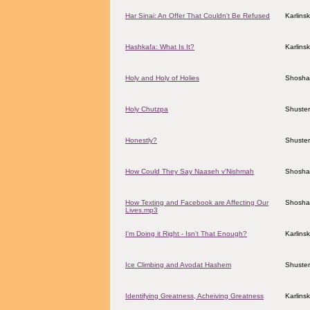
Har Sinai: An Offer That Couldn't Be Refused
Karlins
Hashkafa: What Is It?
Karlins
Holy and Holy of Holies
Shosha
Holy Chutzpa
Shuster
Honestly?
Shuster
How Could They Say Naaseh v'Nishmah
Shosha
How Texting and Facebook are Affecting Our
Shosha
Lives.mp3
I'm Doing it Right - Isn't That Enough?
Karlins
Ice Climbing and Avodat Hashem
Shuster
Identifying Greatness, Acheiving Greatness
Karlins