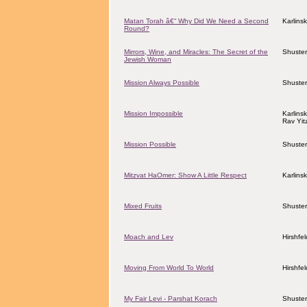
Matan Torah â€“ Why Did We Need a Second
Karlins
Round?
Mirrors, Wine, and Miracles: The Secret of the
Shuster
Jewish Woman
Mission Always Possible
Shuster
Mission Impossible
Karlins
Rav Yit
Mission Possible
Shuster
Mitzvat HaOmer: Show A Little Respect
Karlins
Mixed Fruits
Shuster
Moach and Lev
Hirshfe
Moving From World To World
Hirshfe
My Fair Levi - Parshat Korach
Shuster