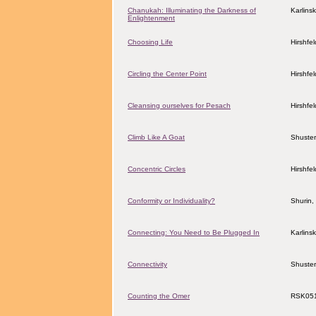
Chanukah: Illuminating the Darkness of
Karlins
Enlightenment
Choosing Life
Hirshfe
Circling the Center Point
Hirshfe
Cleansing ourselves for Pesach
Hirshfe
Climb Like A Goat
Shuster
Concentric Circles
Hirshfe
Conformity or Individuality?
Shurin,
Connecting: You Need to Be Plugged In
Karlins
Connectivity
Shuster
Counting the Omer
RSK05