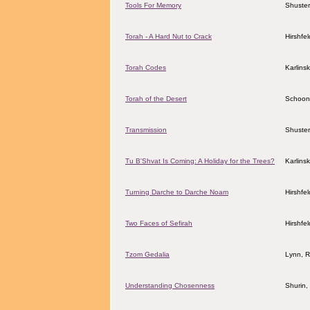
Tools For Memory
Shuster
Torah - A Hard Nut to Crack
Hirshfe
Torah Codes
Karlins
Torah of the Desert
Schoon
Transmission
Shuster
Tu B'Shvat Is Coming: A Holiday for the Trees?
Karlins
Turning Darche to Darche Noam
Hirshfe
Two Faces of Sefirah
Hirshfe
Tzom Gedalia
Lynn, R
Understanding Chosenness
Shurin,