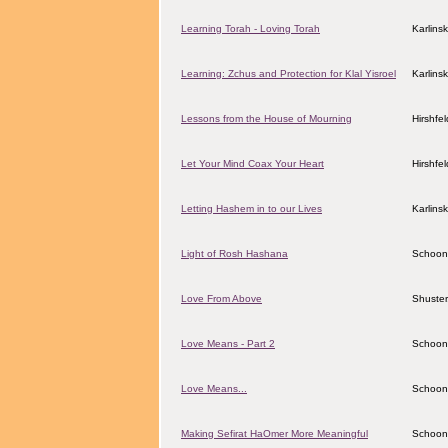
Learning Torah - Loving Torah
Karlins
Learning: Zchus and Protection for Klal Yisroel
Karlins
Lessons from the House of Mourning
Hirshfe
Let Your Mind Coax Your Heart
Hirshfe
Letting Hashem in to our Lives
Karlins
Light of Rosh Hashana
Schoon
Love From Above
Shuster
Love Means - Part 2
Schoon
Love Means...
Schoon
Making Sefirat HaOmer More Meaningful
Schoon