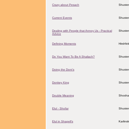
Crazy about Pesach
Shuster
Current Events
Shuster
Dealing with People that Annoy Us - Practical
Shuster
Advice
Defining Moments
Hirshfe
Do You Want To Be A Shaliach?
Shuster
Doing the Dont's
Shuster
Donkey King
Shuster
Double Meaning
Shosha
Elul - Shofar
Shuster
Elul in Shapell's
Karlins