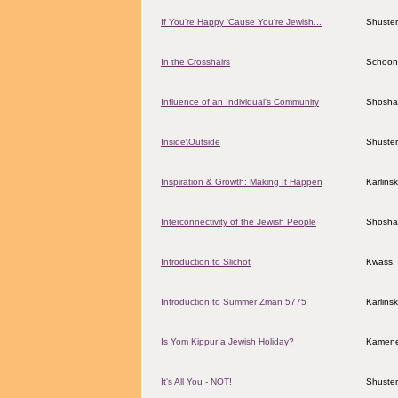
If You're Happy 'Cause You're Jewish...
Shuster
In the Crosshairs
Schoon
Influence of an Individual's Community
Shosha
Inside\Outside
Shuster
Inspiration & Growth: Making It Happen
Karlins
Interconnectivity of the Jewish People
Shosha
Introduction to Slichot
Kwass, 
Introduction to Summer Zman 5775
Karlins
Is Yom Kippur a Jewish Holiday?
Kamene
It's All You - NOT!
Shuster