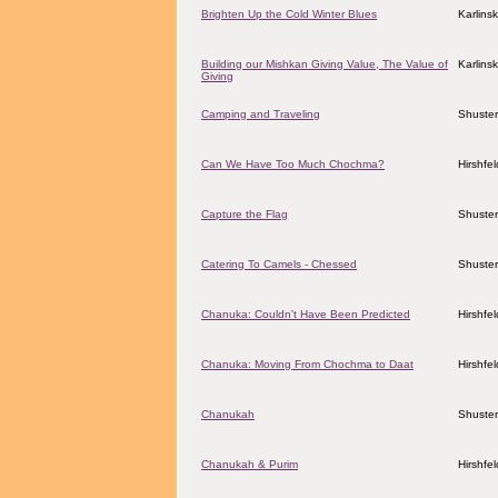
Brighten Up the Cold Winter Blues
Karlins
Building our Mishkan Giving Value, The Value of
Karlins
Giving
Camping and Traveling
Shuster
Can We Have Too Much Chochma?
Hirshfe
Capture the Flag
Shuster
Catering To Camels - Chessed
Shuster
Chanuka: Couldn't Have Been Predicted
Hirshfe
Chanuka: Moving From Chochma to Daat
Hirshfe
Chanukah
Shuster
Chanukah & Purim
Hirshfe