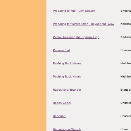
Preparing for the Purim Season
Shosha
Preparing for Winter Zman - Beyond the Wow
Karlins
Purim - Realizing the Spiritual High
Karlins
Purim in Elul
Shuster
Pushing Back Nature
Hirshfe
Pushing Back Nature
Hirshfe
Rabbi Asher Brander
Brander
Reality Check
Shuster
Rebound!
Shuster
Remaining a Mentch
Shurin,