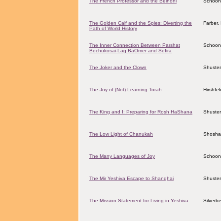
The French Professor and the Beinoni
Schoon
The Golden Calf and the Spies: Diverting the
Farber
Path of World History
The Inner Connection Between Parshat
Schoon
Bechukosai-Lag BaOmer and Sefira
The Joker and the Clown
Shuster
The Joy of (Not) Learning Torah
Hirshfe
The King and I: Preparing for Rosh HaShana
Shuster
The Low Light of Chanukah
Shosha
The Many Languages of Joy
Schoon
The Mir Yeshiva Escape to Shanghai
Shuster
The Mission Statement for Living in Yeshiva
Silverbe