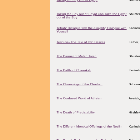
Taking the Boy out of Egypt Can Take the Egypt
Shuster
out of the Boy
Tefilah: Dialogue with the Almighty, Dialogue with
Karlins
Yourself
Teshuva- The Tale of Two Desires
Farber
The Banner of Matan Torah
Shuster
The Battle of Chanukah
Karlins
The Chronology of the Churban
Schoon
The Confused World of Atheism
Averick
The Death of Predictability
Hirshfe
The Different Identical Offerings of the Nesiim
Karlins