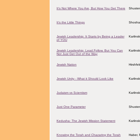
It's Not Where You Are, But How You Get There
Shuster
It's the Little Things
Shosha
Jewish Leadership: It Starts by Being a Leader
Karlins
of YOU
Jewish Leadership: Lead.Follow. But You Can
Karlins
Not Just Get Out of the Way
Jewish Nation
Hirshfe
Jewish Unity - What it Should Look Like
Karlins
Judaism vs Scientism
Karlins
Just One Parameter
Shuster
Kedusha: The Jewish Mission Statement
Karlins
Knowing the Torah and Chazaring the Torah
Haber, 