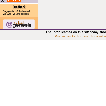
Get
Suggestions? Problems?
We want your
feedback
!
The Torah learned on this site today sho
Pinchas ben Avrohom and Shprintza ba