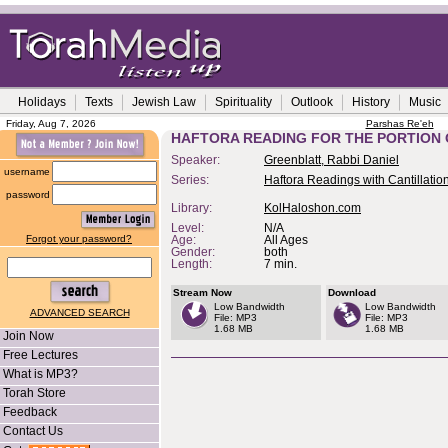
Holidays
Texts
Jewish Law
Spirituality
Outlook
History
Music
Friday, Aug 7, 2026
Parshas Re'eh
HAFTORA READING FOR THE PORTION 
Speaker:
Greenblatt, Rabbi Daniel
username
Series:
Haftora Readings with Cantillatio
password
Library:
KolHaloshon.com
Level:
N/A
Forgot your password?
Age:
All Ages
Gender:
both
Length:
7 min.
Stream Now
Download
Low Bandwidth
Low Bandwidth
ADVANCED SEARCH
File: MP3
File: MP3
1.68 MB
1.68 MB
Join Now
Free Lectures
What is MP3?
Torah Store
Feedback
Contact Us