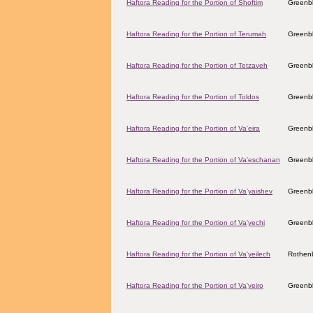
Haftora Reading for the Portion of Shoftim
Greenbl
Haftora Reading for the Portion of Terumah
Greenbl
Haftora Reading for the Portion of Tetzaveh
Greenbl
Haftora Reading for the Portion of Toldos
Greenbl
Haftora Reading for the Portion of Va'eira
Greenbl
Haftora Reading for the Portion of Va'eschanan
Greenbl
Haftora Reading for the Portion of Va'yaishev
Greenbl
Haftora Reading for the Portion of Va'yechi
Greenbl
Haftora Reading for the Portion of Va'yeilech
Rothenb
Haftora Reading for the Portion of Va'yeiro
Greenbl