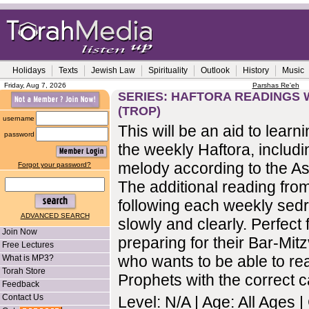
Holidays
Texts
Jewish Law
Spirituality
Outlook
History
Music
Friday, Aug 7, 2026
Parshas Re'eh
SERIES: HAFTORA READINGS 
(TROP)
username
This will be an aid to learn
password
the weekly Haftora, includi
melody according to the As
Forgot your password?
The additional reading fro
following each weekly sedr
ADVANCED SEARCH
slowly and clearly. Perfect 
Join Now
preparing for their Bar-Mi
Free Lectures
who wants to be able to re
What is MP3?
Torah Store
Prophets with the correct ca
Feedback
Contact Us
Level: N/A | Age: All Ages 