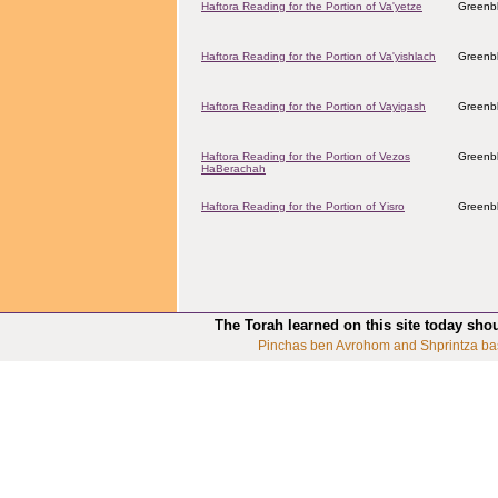
Haftora Reading for the Portion of Va'yetze
Greenbl
Haftora Reading for the Portion of Va'yishlach
Greenbl
Haftora Reading for the Portion of Vayigash
Greenbl
Haftora Reading for the Portion of Vezos
Greenbl
HaBerachah
Haftora Reading for the Portion of Yisro
Greenbl
The Torah learned on this site today sho
Pinchas ben Avrohom and Shprintza ba