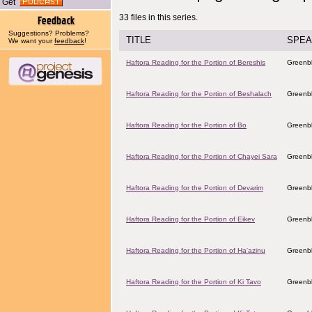
Get
33 files in this series.
Suggestions? Problems?
TITLE
SPEA
We want your
feedback
!
Haftora Reading for the Portion of Bereshis
Greenbl
Haftora Reading for the Portion of Beshalach
Greenbl
Haftora Reading for the Portion of Bo
Greenbl
Haftora Reading for the Portion of Chayei Sara
Greenbl
Haftora Reading for the Portion of Devarim
Greenbl
Haftora Reading for the Portion of Eikev
Greenbl
Haftora Reading for the Portion of Ha'azinu
Greenbl
Haftora Reading for the Portion of Ki Tavo
Greenbl