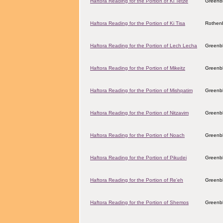
Haftora Reading for the Portion of Ki Tetze
Greenbl
Haftora Reading for the Portion of Ki Tisa
Rothenb
Haftora Reading for the Portion of Lech Lecha
Greenbl
Haftora Reading for the Portion of Mikeitz
Greenbl
Haftora Reading for the Portion of Mishpatim
Greenbl
Haftora Reading for the Portion of Nitzavim
Greenbl
Haftora Reading for the Portion of Noach
Greenbl
Haftora Reading for the Portion of Pikudei
Greenbl
Haftora Reading for the Portion of Re'eh
Greenbl
Haftora Reading for the Portion of Shemos
Greenbl