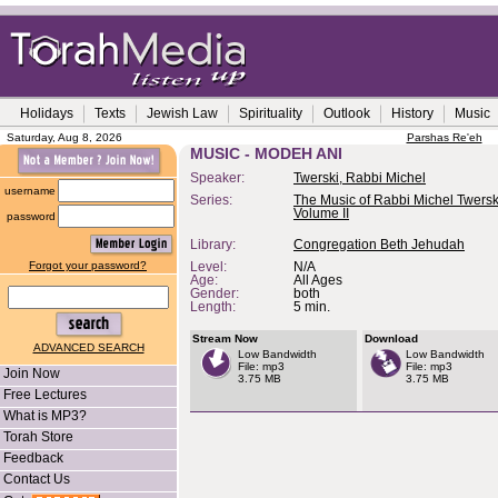
Holidays
Texts
Jewish Law
Spirituality
Outlook
History
Music
Saturday, Aug 8, 2026
Parshas Re'eh
MUSIC - MODEH ANI
Speaker:
Twerski, Rabbi Michel
username
Series:
The Music of Rabbi Michel Twerski
Volume II
password
Library:
Congregation Beth Jehudah
Forgot your password?
Level:
N/A
Age:
All Ages
Gender:
both
Length:
5 min.
Stream Now
Download
ADVANCED SEARCH
Low Bandwidth
Low Bandwidth
File: mp3
File: mp3
Join Now
3.75 MB
3.75 MB
Free Lectures
What is MP3?
Torah Store
Feedback
Contact Us