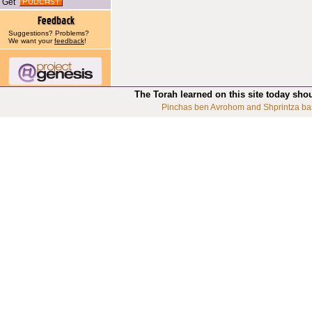
Get
Suggestions? Problems?
We want your
feedback
!
The Torah learned on this site today sho
Pinchas ben Avrohom and Shprintza ba