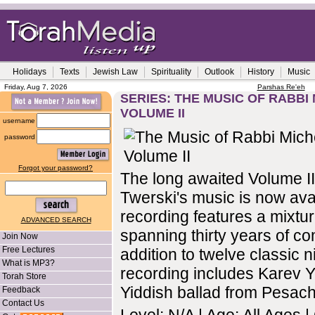
Holidays
Texts
Jewish Law
Spirituality
Outlook
History
Music
Friday, Aug 7, 2026
Parshas Re'eh
SERIES: THE MUSIC OF RABBI 
VOLUME II
username
password
Forgot your password?
The long awaited Volume II
Twerski's music is now ava
recording features a mixtu
ADVANCED SEARCH
spanning thirty years of co
Join Now
Free Lectures
addition to twelve classic n
What is MP3?
recording includes Karev Y
Torah Store
Yiddish ballad from Pesach
Feedback
Contact Us