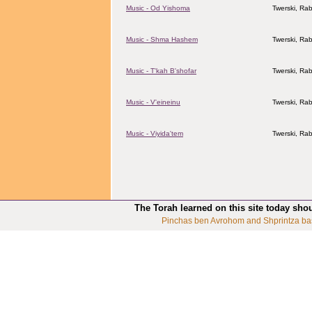
Music - Od Yishoma
Twerski, Rab
Music - Shma Hashem
Twerski, Rab
Music - T'kah B'shofar
Twerski, Rab
Music - V'eineinu
Twerski, Rab
Music - Viyida'tem
Twerski, Rab
The Torah learned on this site today sho
Pinchas ben Avrohom and Shprintza ba