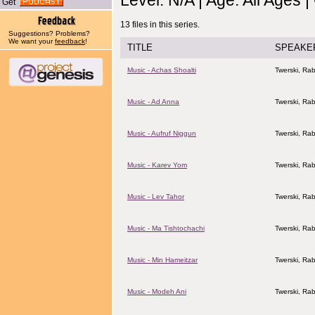
Level: N/A | Age: All Ages 
Get
13 files in this series.
Suggestions? Problems?
We want your
feedback
!
TITLE
SPEAKE
Music - Achas Shoalti
Twerski, Rab
Music - Ad Anna
Twerski, Rab
Music - Aufruf Niggun
Twerski, Rab
Music - Karev Yom
Twerski, Rab
Music - Lev Tahor
Twerski, Rab
Music - Ma Tishtochachi
Twerski, Rab
Music - Min Hameitzar
Twerski, Rab
Music - Modeh Ani
Twerski, Rab