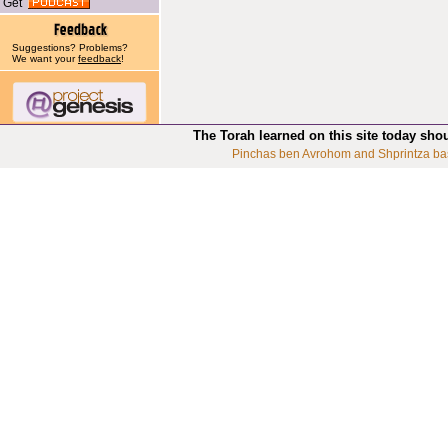
Get
Suggestions? Problems?
We want your
feedback
!
The Torah learned on this site today sho
Pinchas ben Avrohom and Shprintza ba