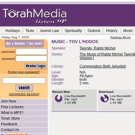
Holidays
Texts
Jewish Law
Spirituality
Outlook
History
Music
Friday, Aug 7, 2026
Parshas Re'eh
MUSIC - TOV L'HODOS
Speaker:
Twerski, Rabbi Michel
username
Series:
The Music of Rabbi Michel Twerski
Volume I
password
Library:
Congregation Beth Jehudah
Forgot your password?
Level:
N/A
Age:
All Ages
Gender:
both
Length:
2 min.
Stream Now
Download
ADVANCED SEARCH
Low Bandwidth
Low Bandwidth
File: mp3
File: mp3
Join Now
1.54 MB
1.54 MB
Free Lectures
What is MP3?
Torah Store
Feedback
Contact Us