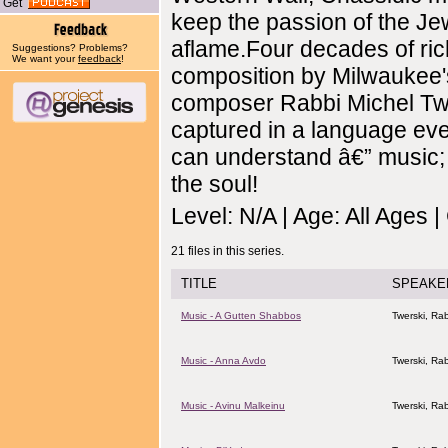
Get
keep the passion of the Je
aflame.Four decades of ric
Suggestions? Problems?
We want your
feedback
!
composition by Milwaukee'
composer Rabbi Michel Twe
captured in a language ev
can understand â€” music;
the soul!
Level: N/A | Age: All Ages 
21 files in this series.
TITLE
SPEAKE
Music - A Gutten Shabbos
Twerski, Rab
Music - Anna Avdo
Twerski, Rab
Music - Avinu Malkeinu
Twerski, Rab