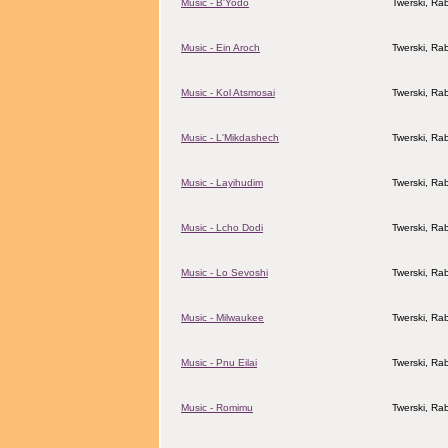
Music - B'Yodo
Twerski, Rab
Music - Ein Aroch
Twerski, Rab
Music - Kol Atsmosai
Twerski, Rab
Music - L'Mikdashech
Twerski, Rab
Music - Layihudim
Twerski, Rab
Music - Lcho Dodi
Twerski, Rab
Music - Lo Sevoshi
Twerski, Rab
Music - Milwaukee
Twerski, Rab
Music - Pnu Eilai
Twerski, Rab
Music - Romimu
Twerski, Rab