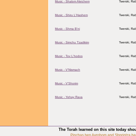
Music - Shalom Aleichem
Twerski, Rab
Music - Shiru L'Hashem
Twerski, Rab
Music - Shma B'ni
Twerski, Rab
Music - Simchu Tzadikim
Twerski, Rab
Music - Tov L'hodos
Twerski, Rab
Music - V'Nismach
Twerski, Rab
Music - V'Shorim
Twerski, Rab
Music - Yehay Rava
Twerski, Rab
The Torah learned on this site today sho
Pinchas ben Avrohom and Shprintza ba