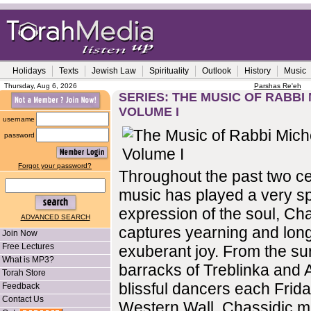
Holidays
Texts
Jewish Law
Spirituality
Outlook
History
Music
Thursday, Aug 6, 2026
Parshas Re'eh
SERIES: THE MUSIC OF RABBI 
VOLUME I
username
password
Forgot your password?
Throughout the past two ce
music has played a very sp
expression of the soul, Ch
ADVANCED SEARCH
captures yearning and long
Join Now
Free Lectures
exuberant joy. From the sur
What is MP3?
barracks of Treblinka and 
Torah Store
blissful dancers each Frida
Feedback
Contact Us
Western Wall, Chassidic m