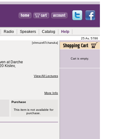
Radio
Speakers
Catalog
Help
25 Av, 5786
[shmuze67chanuka]
Cart is empty.
iven at Darche
0 Kislev,
View All Lectures
More Info
Purchase
This item is not available for
purchase.