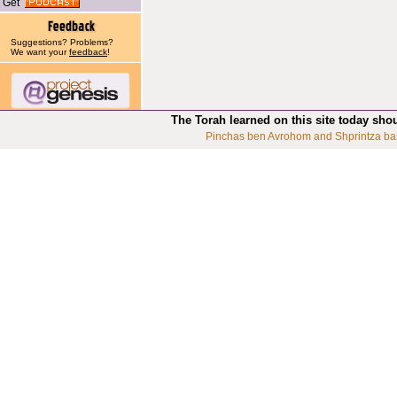
Get
Suggestions? Problems?
We want your
feedback
!
The Torah learned on this site today sho
Pinchas ben Avrohom and Shprintza ba