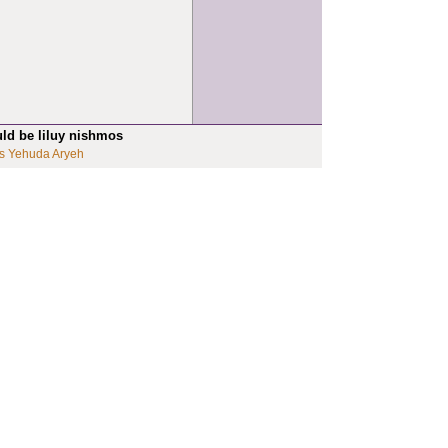
uld be liluy nishmos
s Yehuda Aryeh