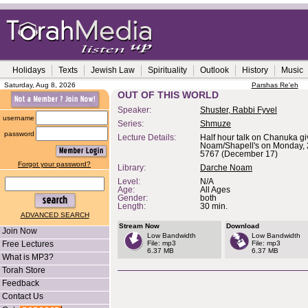
Holidays
Texts
Jewish Law
Spirituality
Outlook
History
Music
Saturday, Aug 8, 2026
Parshas Re'eh
OUT OF THIS WORLD
Speaker:
Shuster, Rabbi Fyvel
username
Series:
Shmuze
password
Lecture Details:
Half hour talk on Chanuka g
Noam/Shapell's on Monday, 2
5767 (December 17)
Forgot your password?
Library:
Darche Noam
Level:
N/A
Age:
All Ages
Gender:
both
Length:
30 min.
ADVANCED SEARCH
Stream Now
Download
Join Now
Low Bandwidth
Low Bandwidth
Free Lectures
File: mp3
File: mp3
6.37 MB
6.37 MB
What is MP3?
Torah Store
Feedback
Contact Us