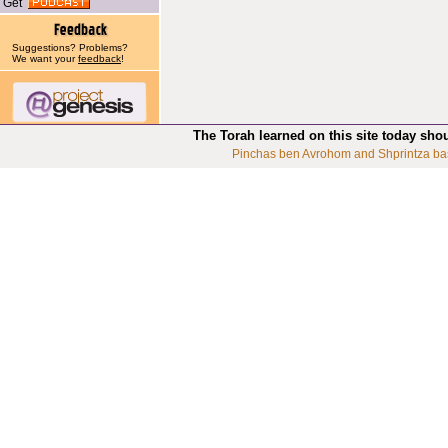
Get
Suggestions? Problems?
We want your
feedback
!
The Torah learned on this site today sho
Pinchas ben Avrohom and Shprintza ba