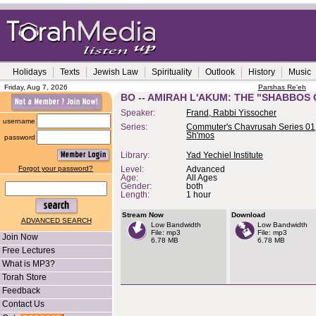
Holidays
Texts
Jewish Law
Spirituality
Outlook
History
Music
Friday, Aug 7, 2026
Parshas Re'eh
BO -- AMIRAH L'AKUM: THE "SHABBOS
Speaker:
Frand, Rabbi Yissocher
username
Series:
Commuter's Chavrusah Series 01,
Sh'mos
password
Library:
Yad Yechiel Institute
Forgot your password?
Level:
Advanced
Age:
All Ages
Gender:
both
Length:
1 hour
Stream Now
Download
ADVANCED SEARCH
Low Bandwidth
Low Bandwidth
File: mp3
File: mp3
Join Now
6.78 MB
6.78 MB
Free Lectures
What is MP3?
Torah Store
Feedback
Contact Us