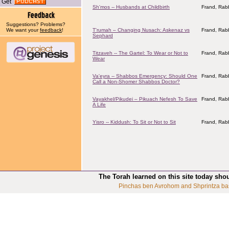
Get
Sh'mos -- Husbands at Childbirth
Frand, Rabb
Suggestions? Problems?
We want your
feedback
!
T'rumah – Changing Nusach: Askenaz vs
Frand, Rabb
Sephard
Titzaveh -- The Gartel: To Wear or Not to
Frand, Rabb
Wear
Va'eyra -- Shabbos Emergency: Should One
Frand, Rabb
Call a Non-Shomer Shabbos Doctor?
Vayakhel/Pikudei – Pikuach Nefesh To Save
Frand, Rabb
A Life
Yisro -- Kiddush: To Sit or Not to Sit
Frand, Rabb
The Torah learned on this site today sho
Pinchas ben Avrohom and Shprintza ba