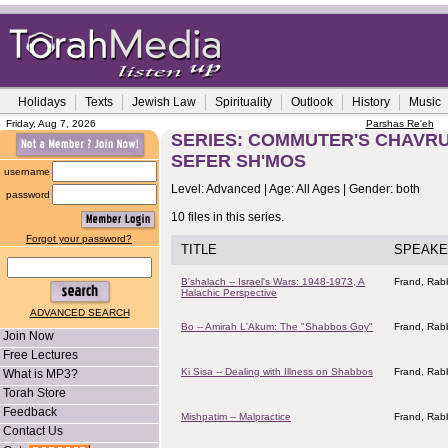
Holidays
Texts
Jewish Law
Spirituality
Outlook
History
Music
Friday, Aug 7, 2026
Parshas Re'eh
SERIES: COMMUTER'S CHAVRU
SEFER SH'MOS
username
Level: Advanced | Age: All Ages | Gender: both
password
10 files in this series.
Forgot your password?
TITLE
SPEAKE
B'shalach -- Israel's Wars: 1948-1973, A
Frand, Rabb
Halachic Perspective
ADVANCED SEARCH
Bo -- Amirah L'Akum: The "Shabbos Goy"
Frand, Rabb
Join Now
Free Lectures
Ki Sisa -- Dealing with Illness on Shabbos
Frand, Rabb
What is MP3?
Torah Store
Feedback
Mishpatim -- Malpractice
Frand, Rabb
Contact Us