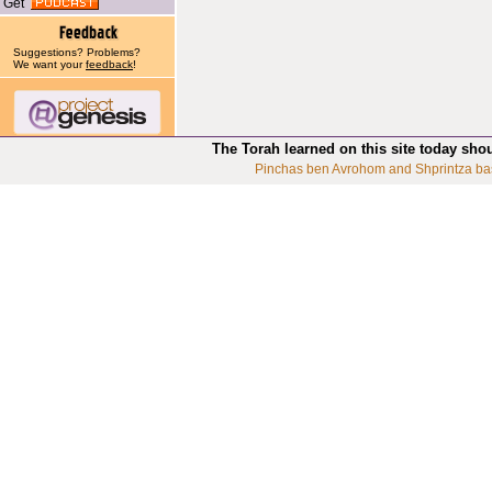
Get
Suggestions? Problems?
We want your
feedback
!
The Torah learned on this site today sho
Pinchas ben Avrohom and Shprintza ba