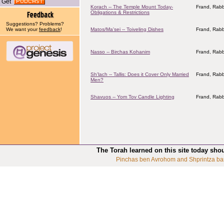
Get
Korach -- The Temple Mount Today-
Frand, Rabb
Obligations & Restrictions
Suggestions? Problems?
We want your
feedback
!
Matos/Ma'sei -- Toiveling Dishes
Frand, Rabb
Nasso -- Birchas Kohanim
Frand, Rabb
Sh'lach -- Tallis: Does it Cover Only Married
Frand, Rabb
Men?
Shavuos -- Yom Tov Candle Lighting
Frand, Rabb
The Torah learned on this site today sho
Pinchas ben Avrohom and Shprintza ba