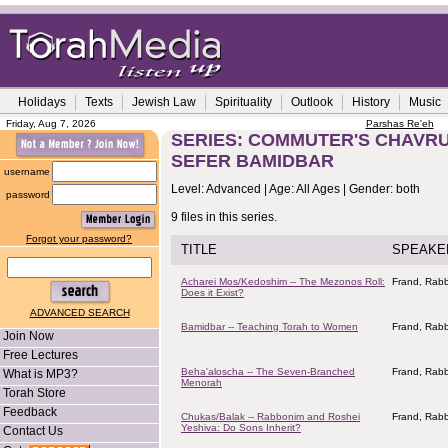
Holidays
Texts
Jewish Law
Spirituality
Outlook
History
Music
Friday, Aug 7, 2026
Parshas Re'eh
SERIES: COMMUTER'S CHAVRU
SEFER BAMIDBAR
username
Level: Advanced | Age: All Ages | Gender: both
password
9 files in this series.
Forgot your password?
TITLE
SPEAKE
Acharei Mos/Kedoshim -- The Mezonos Roll:
Frand, Rabb
Does it Exist?
ADVANCED SEARCH
Bamidbar -- Teaching Torah to Women
Frand, Rabb
Join Now
Free Lectures
Beha'aloscha -- The Seven-Branched
Frand, Rabb
What is MP3?
Menorah
Torah Store
Feedback
Chukas/Balak -- Rabbonim and Roshei
Frand, Rabb
Yeshiva: Do Sons Inherit?
Contact Us