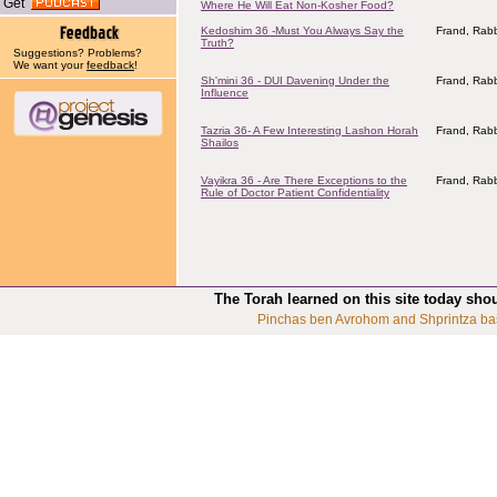
Get
Where He Will Eat Non-Kosher Food?
Kedoshim 36 -Must You Always Say the
Frand, Rabb
Truth?
Suggestions? Problems?
We want your
feedback
!
Sh'mini 36 - DUI Davening Under the
Frand, Rabb
Influence
Tazria 36- A Few Interesting Lashon Horah
Frand, Rabb
Shailos
Vayikra 36 - Are There Exceptions to the
Frand, Rabb
Rule of Doctor Patient Confidentiality
The Torah learned on this site today sho
Pinchas ben Avrohom and Shprintza ba