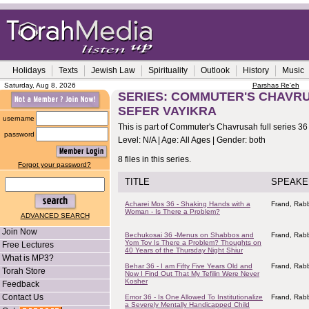
Holidays
Texts
Jewish Law
Spirituality
Outlook
History
Music
Saturday, Aug 8, 2026
Parshas Re'eh
SERIES: COMMUTER'S CHAVRUS
SEFER VAYIKRA
username
This is part of Commuter's Chavrusah full series 36
password
Level: N/A | Age: All Ages | Gender: both
8 files in this series.
Forgot your password?
TITLE
SPEAKE
Acharei Mos 36 - Shaking Hands with a
Frand, Rabb
Woman - Is There a Problem?
ADVANCED SEARCH
Join Now
Bechukosai 36 -Menus on Shabbos and
Frand, Rabb
Yom Tov Is There a Problem? Thoughts on
Free Lectures
40 Years of the Thursday Night Shiur
What is MP3?
Behar 36 - I am Fifty Five Years Old and
Frand, Rabb
Torah Store
Now I Find Out That My Tefilin Were Never
Kosher
Feedback
Contact Us
Emor 36 - Is One Allowed To Institutionalize
Frand, Rabb
a Severely Mentally Handicapped Child