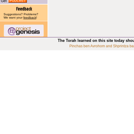
Get
Suggestions? Problems?
We want your
feedback
!
The Torah learned on this site today sho
Pinchas ben Avrohom and Shprintza ba