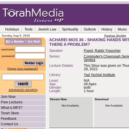
Holidays
Texts
Jewish Law
Spirituality
Outlook
History
Music
Sunday, Aug 9, 2026
Parshas Shoftim
ACHAREI MOS 36 - SHAKING HANDS WIT
THERE A PROBLEM?
username
Speaker:
Frand, Rabbi Yissocher
password
Series:
Commuter's Chavrusah Serie
Vayikra
Lecture Details:
This Shiur was given on Thur
Forgot your password?
28, 2022
Library:
Yad Yechiel Institute
Level:
N/A
Age:
All Ages
Gender:
both
ADVANCED SEARCH
Length:
1 hour
Join Now
Stream Now
Download
Free Lectures
Not Available.
Not Available.
What is MP3?
Torah Store
Feedback
Contact Us