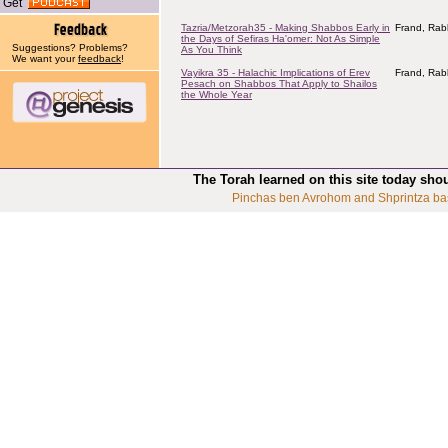
Get
Tazria/Metzorah35 - Making Shabbos Early in
Frand, Rab
the Days of Sefiras Ha'omer: Not As Simple
Suggestions? Problems?
As You Think
We want your
feedback
!
Vayikra 35 - Halachic Implications of Erev
Frand, Rab
Pesach on Shabbos That Apply to Shailos
the Whole Year
The Torah learned on this site today sho
Pinchas ben Avrohom and Shprintza ba