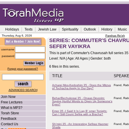
Holidays
Texts
Jewish Law
Spirituality
Outlook
History
Music
Thursday, Aug 6, 2026
Parshas Re'eh
SERIES: COMMUTER'S CHAVRUS
SEFER VAYIKRA
username
This is part of Commuter's Chavrusah full series 35
password
Level: N/A | Age: All Ages | Gender: both
6 files in this series.
Forgot your password?
TITLE
SPEAK
Acharei Mos-Kedoshim 35 - Does the Mitzva
Frand, Rab
of Tochacha Apply In Our Day?
ADVANCED SEARCH
Join Now
Behar/Bechukosai 35 - Onaas Devorim:
Frand, Rab
Saying Hurtful Words to Open Up Someone's
Free Lectures
Eyes?
What is MP3?
Emor 35 -I Said It Is Lag B' omer Tonight-
Frand, Rab
Torah Store
Can I Still Count Sefira with a Bracha?
Feedback
Contact Us
Sh'mini 35 - An Interesting Sefiras Haomer
Frand, Rab
Shaila